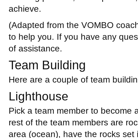
achieve.
(Adapted from the VOMBO coach
to help you. If you have any ques
of assistance.
Team Building
Here are a couple of team building
Lighthouse
Pick a team member to become a 
rest of the team members are rock
area (ocean), have the rocks set 