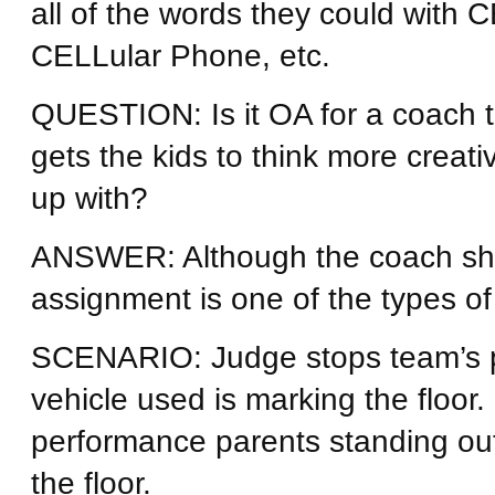
all of the words they could with
CELLular Phone, etc.
QUESTION: Is it OA for a coach 
gets the kids to think more creati
up with?
ANSWER: Although the coach sho
assignment is one of the types of
SCENARIO: Judge stops team’s p
vehicle used is marking the floor.
performance parents standing outs
the floor.