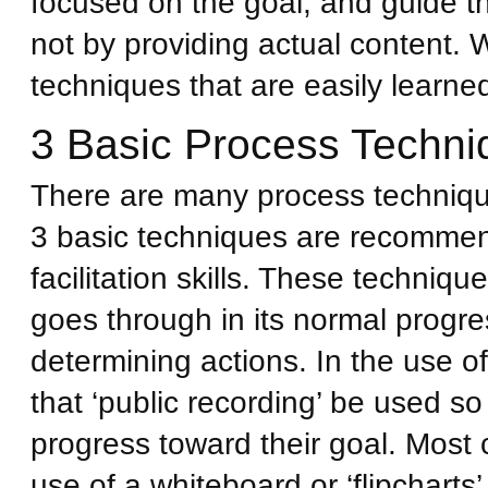
focused on the goal, and guide t
not by providing actual content. 
techniques that are easily learne
3 Basic Process Techni
There are many process techniques
3 basic techniques are recommen
facilitation skills. These techni
goes through in its normal progre
determining actions. In the use 
that ‘public recording’ be used s
progress toward their goal. Most 
use of a whiteboard or ‘flipcharts