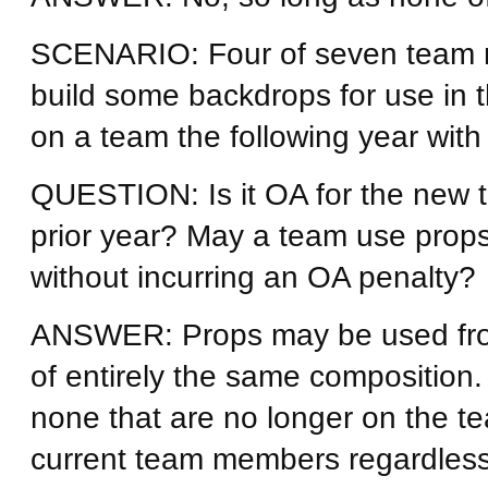
SCENARIO: Four of seven team 
build some backdrops for use in 
on a team the following year wit
QUESTION: Is it OA for the new t
prior year? May a team use props 
without incurring an OA penalty?
ANSWER: Props may be used from 
of entirely the same compositio
none that are no longer on the te
current team members regardless