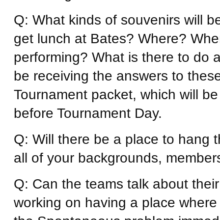
Q: What kinds of souvenirs will 
get lunch at Bates? Where? When 
performing? What is there to do a
be receiving the answers to thes
Tournament packet, which will be
before Tournament Day.
Q: Will there be a place to hang
all of your backgrounds, membersh
Q: Can the teams talk about the
working on having a place where 