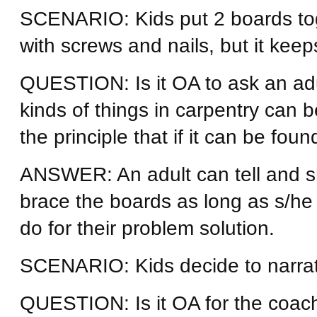
SCENARIO: Kids put 2 boards tog
with screws and nails, but it keeps
QUESTION: Is it OA to ask an adul
kinds of things in carpentry can
the principle that if it can be fou
ANSWER: An adult can tell and 
brace the boards as long as s/he
do for their problem solution.
SCENARIO: Kids decide to narrat
QUESTION: Is it OA for the coach 