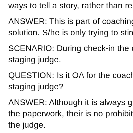
ways to tell a story, rather than 
ANSWER: This is part of coaching
solution. S/he is only trying to sti
SCENARIO: During check-in the c
staging judge.
QUESTION: Is it OA for the coach
staging judge?
ANSWER: Although it is always 
the paperwork, their is no prohibi
the judge.