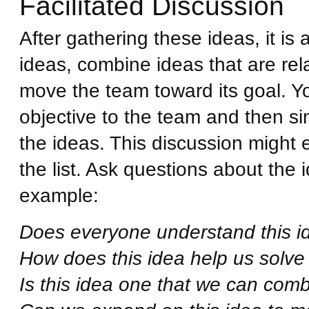
Facilitated Discussion
After gathering these ideas, it is 
ideas, combine ideas that are rela
move the team toward its goal. Yo
objective to the team and then s
the ideas. This discussion might 
the list. Ask questions about the 
example:
Does everyone understand this ide
How does this idea help us solve
Is this idea one that we can comb