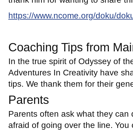
https://www.ncome.org/doku/dok
Coaching Tips from Ma
In the true spirit of Odyssey of t
Adventures In Creativity have sh
tips. We thank them for their gene
Parents
Parents often ask what they can d
afraid of going over the line. You