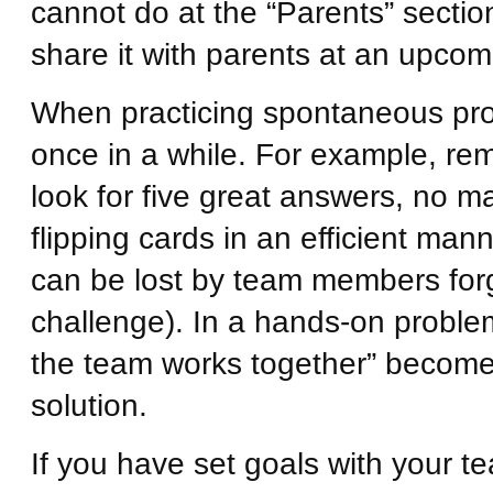
cannot do at the “Parents” section
share it with parents at an upco
When practicing spontaneous probl
once in a while. For example, remo
look for five great answers, no ma
flipping cards in an efficient ma
can be lost by team members forget
challenge). In a hands-on problem
the team works together” become
solution.
If you have set goals with your t