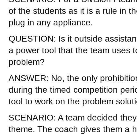
of the students as it is a rule in 
plug in any appliance.
QUESTION: Is it outside assista
a power tool that the team uses to
problem?
ANSWER: No, the only prohibition 
during the timed competition per
tool to work on the problem soluti
SCENARIO: A team decided they wi
theme. The coach gives them a 