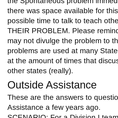
the Spontaneous problem immediat
there was space available for this
possible time to talk to teach
THEIR PROBLEM. Please remind p
may not divulge the problem to t
problems are used at many State
at the amount of times that discu
other states (really).
Outside Assistance
These are the answers to questio
Assistance a few years ago.
SCENARIO: For a Division I team,