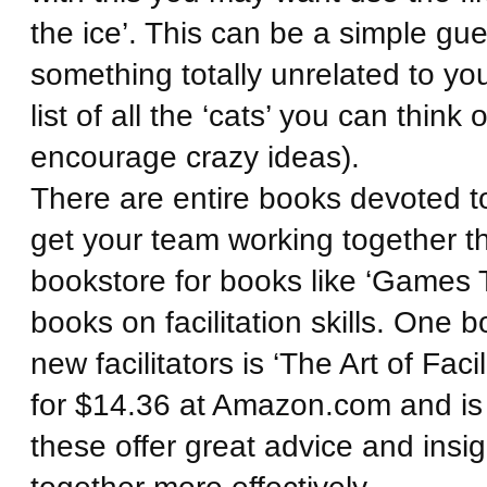
the ice’. This can be a simple gu
something totally unrelated to yo
list of all the ‘cats’ you can th
encourage crazy ideas).
There are entire books devoted to 
get your team working together t
bookstore for books like ‘Games 
books on facilitation skills. One
new facilitators is ‘The Art of Facil
for $14.36 at Amazon.com and is
these offer great advice and insi