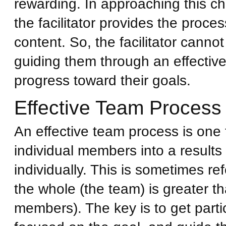
rewarding. In approaching this ch
the facilitator provides the proc
content. So, the facilitator cannot
guiding them through an effectiv
progress toward their goals.
Effective Team Process
An effective team process is one 
individual members into a results
individually. This is sometimes re
the whole (the team) is greater th
members). The key is to get part