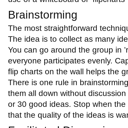
Brainstorming
The most straightforward techniqu
The idea is to collect as many ide
You can go around the group in ’
everyone participates evenly. Ca
flip charts on the wall helps the
There is one rule in brainstorming
them all down without discussion
or 30 good ideas. Stop when the 
that the quality of the ideas is wa