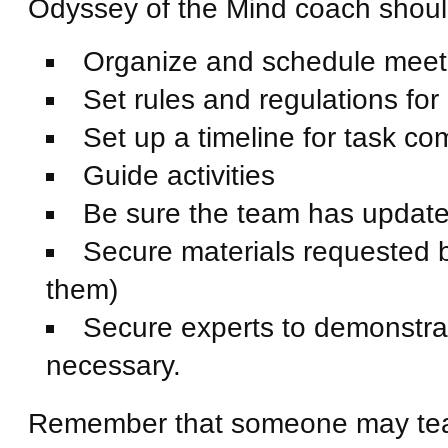
Odyssey of the Mind coach shou
Organize and schedule meeti
Set rules and regulations for
Set up a timeline for task co
Guide activities
Be sure the team has updated
Secure materials requested by
them)
Secure experts to demonstrat
necessary.
Remember that someone may teach