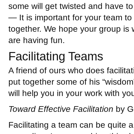
some will get twisted and have to
— It is important for your team t
together. We hope your group is w
are having fun.
Facilitating Teams
A friend of ours who does facilit
put together some of his “wisdom”
will help you in your work with y
Toward Effective Facilitation
by Ge
Facilitating a team can be quite a