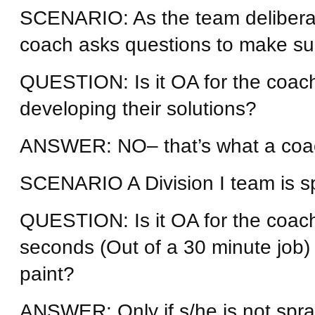
SCENARIO: As the team deliberate
coach asks questions to make sure 
QUESTION: Is it OA for the coach
developing their solutions?
ANSWER: NO– that’s what a coach
SCENARIO A Division I team is sp
QUESTION: Is it OA for the coach
seconds (Out of a 30 minute job)
paint?
ANSWER: Only if s/he is not spray