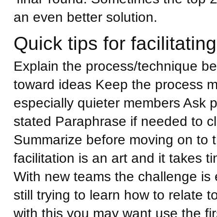
an even better solution.
Quick tips for facilitating
Explain the process/technique befo
toward ideas Keep the process m
especially quieter members Ask pr
stated Paraphrase if needed to c
Summarize before moving on to 
facilitation is an art and it takes
With new teams the challenge is
still trying to learn how to relate 
with this you may want use the fir