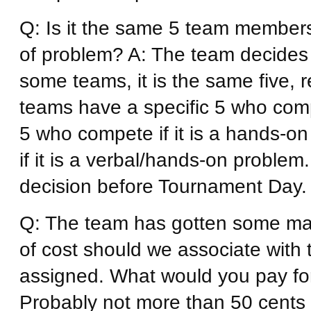
Q: Is it the same 5 team member
of problem? A: The team decides
some teams, it is the same five, 
teams have a specific 5 who compet
5 who compete if it is a hands-on 
if it is a verbal/hands-on problem
decision before Tournament Day.
Q: The team has gotten some mate
of cost should we associate with
assigned. What would you pay for 
Probably not more than 50 cents 