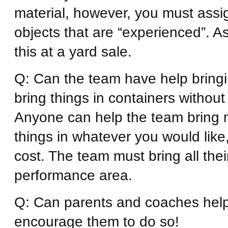
material, however, you must assign
objects that are “experienced”. A
this at a yard sale.
Q: Can the team have help bringi
bring things in containers without
Anyone can help the team bring m
things in whatever you would like
cost. The team must bring all thei
performance area.
Q: Can parents and coaches help
encourage them to do so!