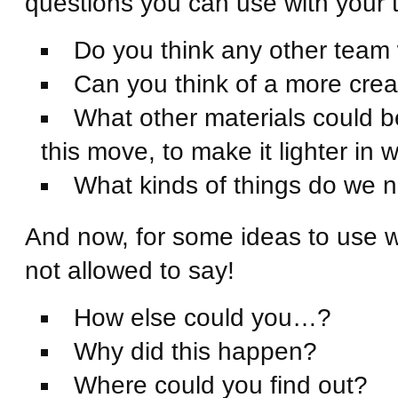
questions you can use with your 
Do you think any other team 
Can you think of a more crea
What other materials could be
this move, to make it lighter in w
What kinds of things do we ne
And now, for some ideas to use 
not allowed to say!
How else could you…?
Why did this happen?
Where could you find out?