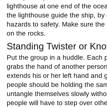
lighthouse at one end of the oce
the lighthouse guide the ship, by 
hazards to safety. Make sure the r
on the rocks.
Standing Twister or Kno
Put the group in a huddle. Each 
grabs the hand of another person
extends his or her left hand and 
people should be holding the sam
untangle themselves slowly witho
people will have to step over oth