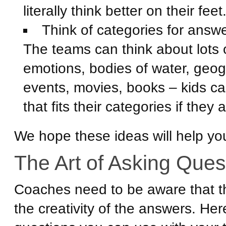
literally think better on their feet
Think of categories for answ
The teams can think about lots of 
emotions, bodies of water, geogr
events, movies, books – kids c
that fits their categories if they
We hope these ideas will help yo
The Art of Asking Ques
Coaches need to be aware that t
the creativity of the answers. He