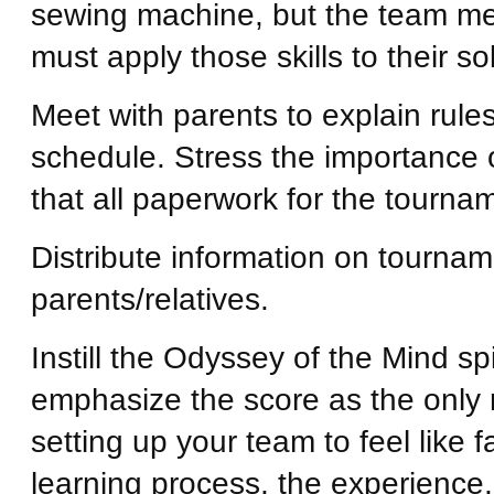
sewing machine, but the team m
must apply those skills to their s
Meet with parents to explain rul
schedule. Stress the importance
that all paperwork for the tourna
Distribute information on tournam
parents/relatives.
Instill the Odyssey of the Mind sp
emphasize the score as the only 
setting up your team to feel like 
learning process, the experience