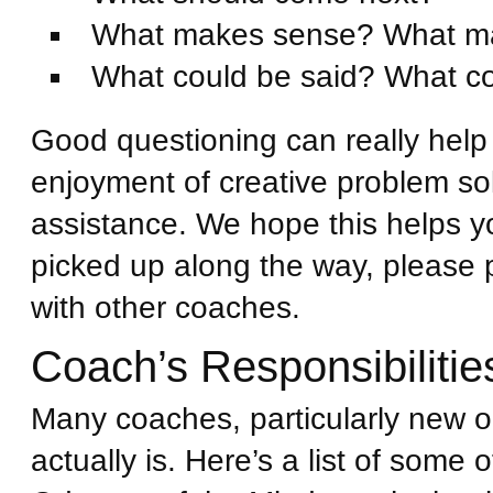
What makes sense? What m
What could be said? What co
Good questioning can really help
enjoyment of creative problem sol
assistance. We hope this helps yo
picked up along the way, please 
with other coaches.
Coach’s Responsibilitie
Many coaches, particularly new o
actually is. Here’s a list of some 