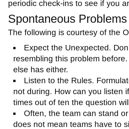
periodic check-ins to see if you a
Spontaneous Problems
The following is courtesy of the O
Expect the Unexpected. Don’t
resembling this problem before
else has either.
Listen to the Rules. Formulat
not during. How can you listen i
times out of ten the question wi
Often, the team can stand or 
does not mean teams have to s