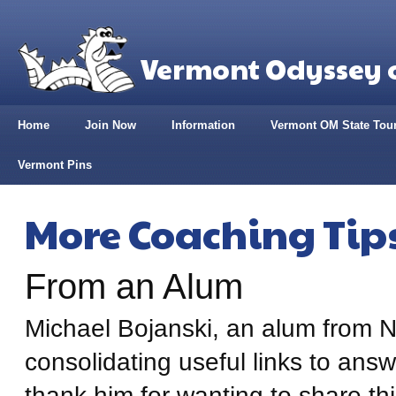
Vermont Odyssey o
Home
Join Now
Information
Vermont OM State Tou
Vermont Pins
More Coaching Tip
From an Alum
Michael Bojanski, an alum from N
consolidating useful links to an
thank him for wanting to share this