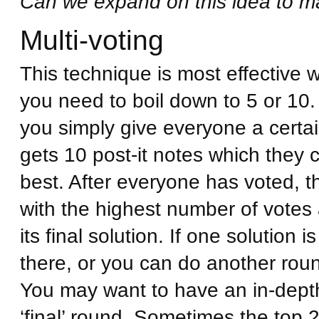
Can we expand on this idea to ma
Multi-voting
This technique is most effective w
you need to boil down to 5 or 10.
you simply give everyone a cert
gets 10 post-it notes which they c
best. After everyone has voted, t
with the highest number of votes 
its final solution. If one solution i
there, or you can do another round
You may want to have an in-depth
‘final’ round. Sometimes the top