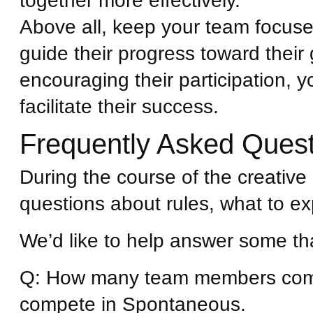
together more effectively.
Above all, keep your team focus
guide their progress toward their
encouraging their participation, y
facilitate their success.
Frequently Asked Ques
During the course of the creati
questions about rules, what to ex
We’d like to help answer some th
Q: How many team members com
compete in Spontaneous.