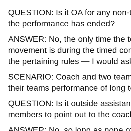
QUESTION: Is it OA for any non-
the performance has ended?
ANSWER: No, the only time the t
movement is during the timed com
the pertaining rules — I would ask 
SCENARIO: Coach and two team 
their teams performance of long t
QUESTION: Is it outside assistan
members to point out to the coach
ANSWER: No, so long as none of 