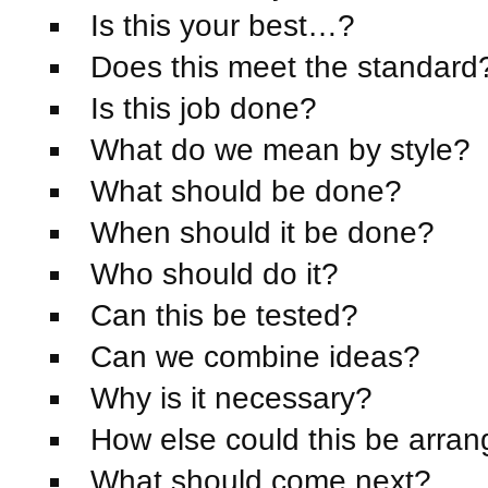
Is this your best…?
Does this meet the standard
Is this job done?
What do we mean by style?
What should be done?
When should it be done?
Who should do it?
Can this be tested?
Can we combine ideas?
Why is it necessary?
How else could this be arra
What should come next?