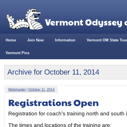
Vermont Odyssey o
Home
Join Now
Information
Vermont OM State Tou
Vermont Pins
Archive for October 11, 2014
Webmaster
|
October 11, 2014
Registrations Open
Registration for coach’s training north and south
The times and locations of the training are: