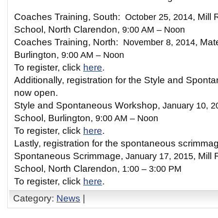
Coaches Training, South:
October 25, 2014
, Mill
School, North Clarendon,
9:00 AM – Noon
Coaches Training, North:
November 8, 2014
, Mat
Burlington,
9:00 AM – Noon
To register, click
here
.
Additionally, registration for the Style and Spon
now open.
Style and Spontaneous Workshop,
January 10, 2
School, Burlington,
9:00 AM – Noon
To register, click
here
.
Lastly, registration for the spontaneous scrimma
Spontaneous Scrimmage,
January 17, 2015
, Mill
School, North Clarendon,
1:00 – 3:00 PM
To register, click
here
.
Category:
News
|