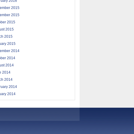
ruary 2016
ember 2015
ember 2015
ober 2015
ust 2015
ch 2015
uary 2015
ember 2014
ober 2014
ust 2014
e 2014
ch 2014
ruary 2014
uary 2014