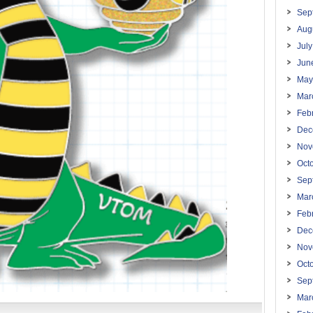
Sep
Aug
Jul
Jun
May
Mar
Feb
Dec
Nov
Oct
Sep
Mar
Feb
Dec
Nov
Oct
Sep
Mar