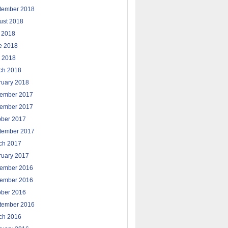
tember 2018
ust 2018
y 2018
e 2018
 2018
ch 2018
ruary 2018
ember 2017
ember 2017
ober 2017
tember 2017
ch 2017
ruary 2017
ember 2016
ember 2016
ober 2016
tember 2016
ch 2016