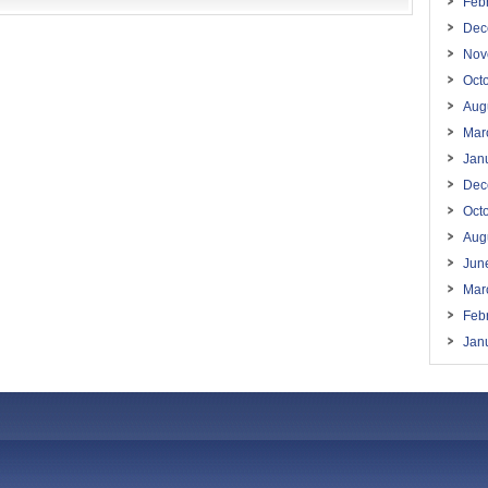
Feb
Dec
Nov
Oct
Aug
Mar
Jan
Dec
Oct
Aug
Jun
Mar
Feb
Jan