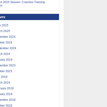
4-2025 Season: Coaches Training
ns
ves
e 2025
ch 2025
ember 2024
ober 2024
tember 2024
ch 2024
uary 2024
ember 2023
ober 2023
 2019
ch 2019
ruary 2019
uary 2019
ember 2018
ober 2018