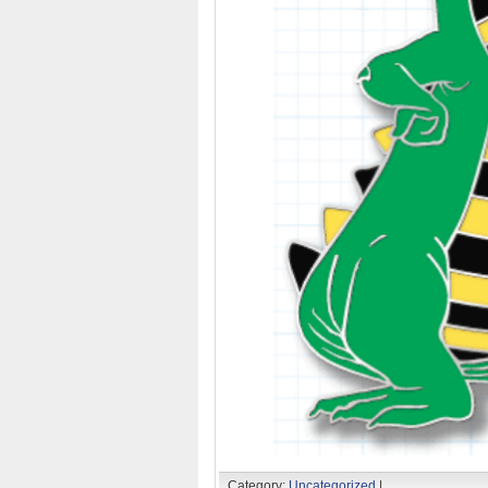
Category:
Uncategorized
|