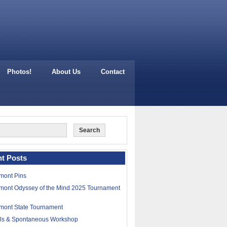
Photos!
About Us
Contact
t Posts
mont Pins
mont Odyssey of the Mind 2025 Tournament
mont State Tournament
lls & Spontaneous Workshop