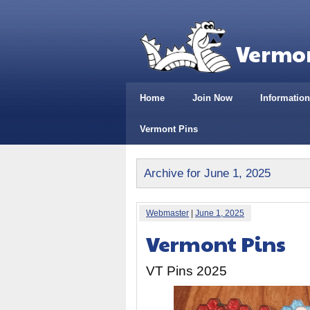
Vermon
Home
Join Now
Information
Vermont Pins
Archive for June 1, 2025
Webmaster
|
June 1, 2025
Vermont Pins
VT Pins 2025