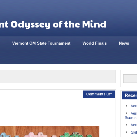
t Odyssey of the Mind
Vermont OM State Tournament
World Finals
News
Comments Off
Recen
Ver
Ver
Scores
Ver
Ski