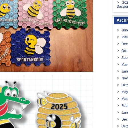
202
Sessio
Archi
Jun
Mar
Dec
Oct
Sep
Mar
Jan
Nov
Oct
May
Mar
Feb
Jan
Dec
Oct