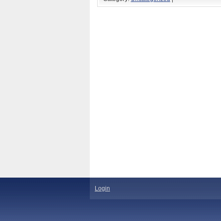
Login