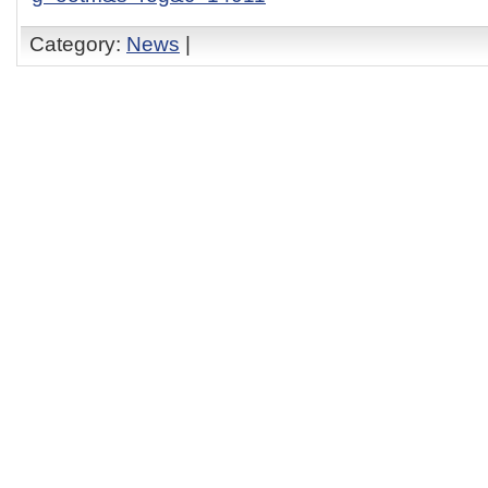
Category:
News
|