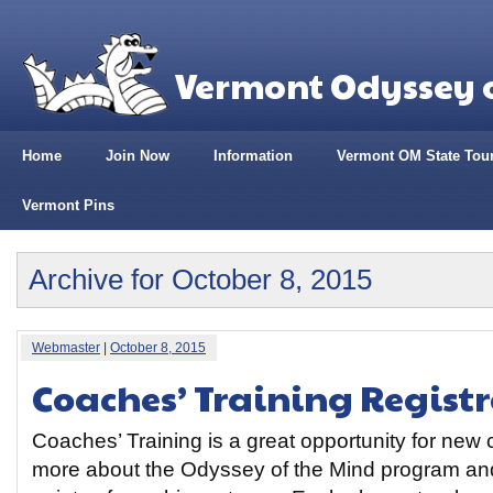
Vermont Odyssey o
Home
Join Now
Information
Vermont OM State Tou
Vermont Pins
Archive for October 8, 2015
Webmaster
|
October 8, 2015
Coaches’ Training Regist
Coaches’ Training is a great opportunity for new
more about the Odyssey of the Mind program and