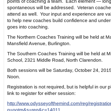
points of coaching a team. Each element — long-
spontaneous will be addressed. Veteran coache
attend as well. Your input and experience are va
to help new coaches build confidence and underst
goes into coaching.
The Northern Coaches Training will be held at Ma
Mansfield Avenue, Burlington.
The Southern Coaches Training will be held at Mi
School, 2321 Middle Road, North Clarendon.
Both sessions will be Saturday, October 24, 201
Noon.
Registration is not required, but is helpful in our 
link to register for either session:
http://www.odysseyofthemind.com/reg/registrati
g=ootm&s=reg&c=14011