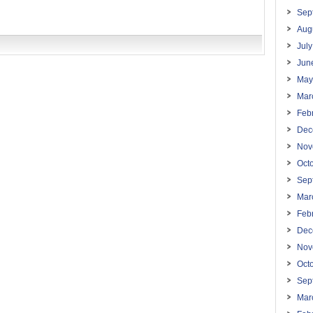
Sep
Aug
Jul
Jun
May
Mar
Feb
Dec
Nov
Oct
Sep
Mar
Feb
Dec
Nov
Oct
Sep
Mar