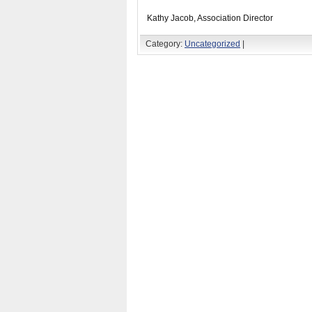
Kathy Jacob, Association Director
Category:
Uncategorized
|