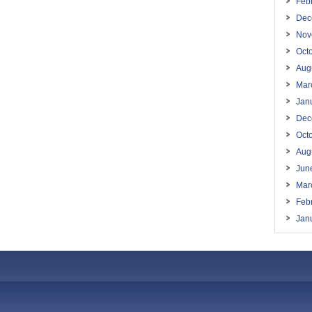
Feb
Dec
Nov
Oct
Aug
Mar
Jan
Dec
Oct
Aug
Jun
Mar
Feb
Jan