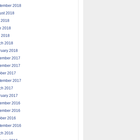
tember 2018
ust 2018
y 2018
e 2018
 2018
ch 2018
ruary 2018
ember 2017
ember 2017
ober 2017
tember 2017
ch 2017
ruary 2017
ember 2016
ember 2016
ober 2016
tember 2016
ch 2016