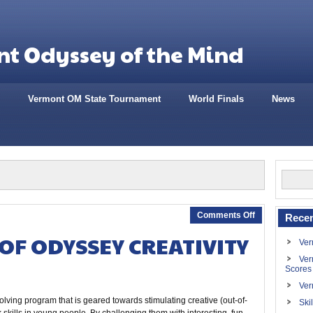
t Odyssey of the Mind
Vermont OM State Tournament
World Finals
News
Comments Off
Recen
OF ODYSSEY CREATIVITY
Ver
Ver
Scores
Ver
lving program that is geared towards stimulating creative (out-of-
Ski