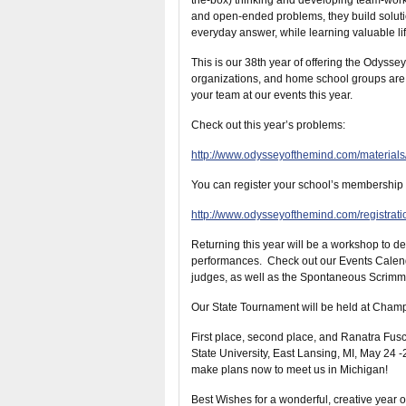
the-box) thinking and developing team-work 
and open-ended problems, they build solution
everyday answer, while learning valuable life
This is our 38th year of offering the Odyss
organizations, and home school groups are
your team at our events this year.
Check out this year’s problems:
http://www.odysseyofthemind.com/material
You can register your school’s membership r
http://www.odysseyofthemind.com/registrati
Returning this year will be a workshop to d
performances. Check out our Events Calendar
judges, as well as the Spontaneous Scrimm
Our State Tournament will be held at Champ
First place, second place, and Ranatra Fusc
State University, East Lansing, MI, May 24 
make plans now to meet us in Michigan!
Best Wishes for a wonderful, creative year 