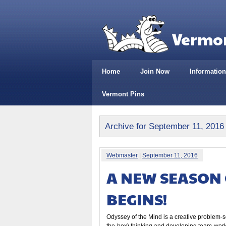
Vermon
Home
Join Now
Information
Vermont Pins
Archive for September 11, 2016
Webmaster
|
September 11, 2016
A NEW SEASON 
BEGINS!
Odyssey of the Mind is a creative problem-so