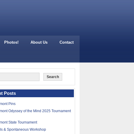
Photos!
About Us
Contact
t Posts
mont Pins
mont Odyssey of the Mind 2025 Tournament
mont State Tournament
lls & Spontaneous Workshop