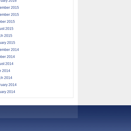
ruary 2016
ember 2015
ember 2015
ober 2015
ust 2015
ch 2015
uary 2015
ember 2014
ober 2014
ust 2014
e 2014
ch 2014
ruary 2014
uary 2014