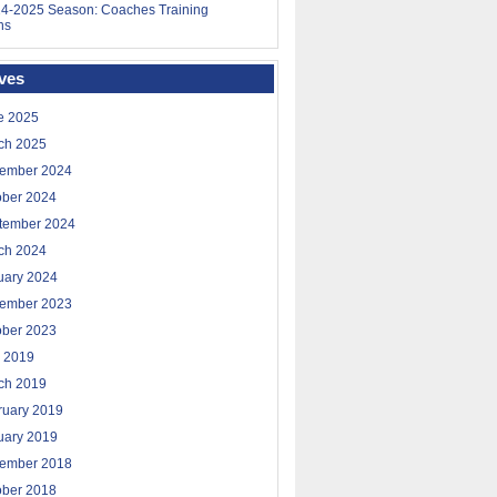
4-2025 Season: Coaches Training
ns
ves
e 2025
ch 2025
ember 2024
ober 2024
tember 2024
ch 2024
uary 2024
ember 2023
ober 2023
 2019
ch 2019
ruary 2019
uary 2019
ember 2018
ober 2018