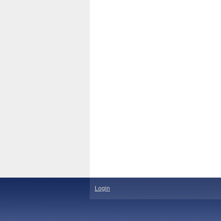
Login