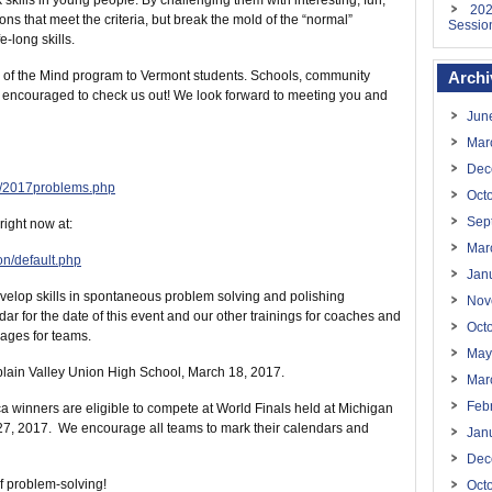
skills in young people. By challenging them with interesting, fun,
202
s that meet the criteria, but break the mold of the “normal”
Sessio
-long skills.
ey of the Mind program to Vermont students. Schools, community
Archi
 encouraged to check us out! We look forward to meeting you and
Jun
Mar
Dec
s/2017problems.php
Oct
Sep
ight now at:
Mar
on/default.php
Jan
evelop skills in spontaneous problem solving and polishing
Nov
 for the date of this event and our other trainings for coaches and
Oct
ages for teams.
May
lain Valley Union High School, March 18, 2017.
Mar
Feb
a winners are eligible to compete at World Finals held at Michigan
-27, 2017. We encourage all teams to mark their calendars and
Jan
Dec
of problem-solving!
Oct