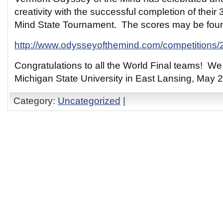
creativity with the successful completion of their
Mind State Tournament. The scores may be foun
http://www.odysseyofthemind.com/competitions
Congratulations to all the World Final teams! We 
Michigan State University in East Lansing, May 2
Category:
Uncategorized
|