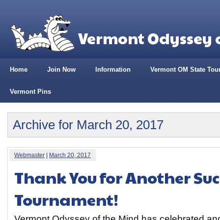
Vermont Odyssey o
Home
Join Now
Information
Vermont OM State Tou
Vermont Pins
Archive for March 20, 2017
Webmaster
|
March 20, 2017
Thank You for Another Suc
Tournament!
Vermont Odyssey of the Mind has celebrated ano