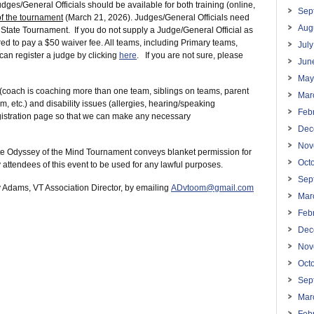
udges/General Officials should be available for both training (online,
Sep
 of the tournament
(March 21, 2026). Judges/General Officials need
Aug
he State Tournament. If you do not supply a Judge/General Official as
ired to pay a $50 waiver fee. All teams, including Primary teams,
Jul
can register a judge by clicking
here
. If you are not sure, please
Jun
May
(coach is coaching more than one team, siblings on teams, parent
Mar
 etc.) and disability issues (allergies, hearing/speaking
Feb
registration page so that we can make any necessary
Dec
Nov
State Odyssey of the Mind Tournament conveys blanket permission for
Oct
attendees of this event to be used for any lawful purposes.
Sep
y Adams, VT Association Director, by emailing
ADvtoom@gmail.com
Mar
Feb
Dec
Nov
Oct
Sep
Mar