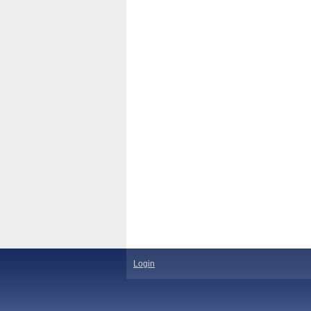
Login