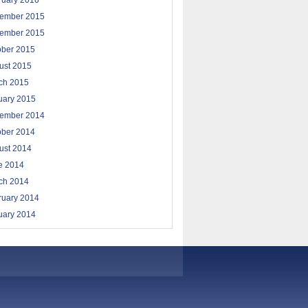
ruary 2016
ember 2015
ember 2015
ober 2015
ust 2015
ch 2015
uary 2015
ember 2014
ober 2014
ust 2014
e 2014
ch 2014
ruary 2014
uary 2014