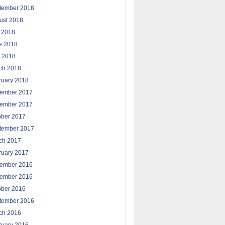
tember 2018
ust 2018
y 2018
e 2018
 2018
ch 2018
ruary 2018
ember 2017
ember 2017
ober 2017
tember 2017
ch 2017
ruary 2017
ember 2016
ember 2016
ober 2016
tember 2016
ch 2016