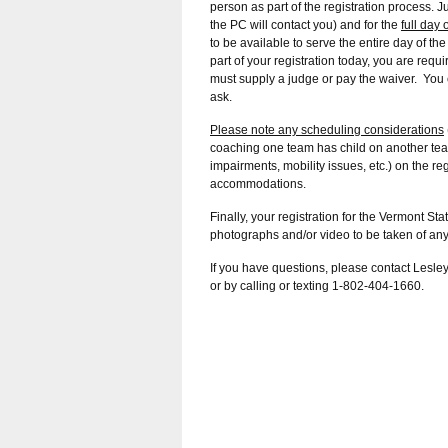
person as part of the registration process. J
the PC will contact you) and for the
full day
to be available to serve the entire day of t
part of your registration today, you are requ
must supply a judge or pay the waiver. You 
ask.
Please note any scheduling considerations
coaching one team has child on another team,
impairments, mobility issues, etc.) on the 
accommodations.
Finally, your registration for the Vermont 
photographs and/or video to be taken of any 
If you have questions, please contact Lesle
or by calling or texting 1-802-404-1660.