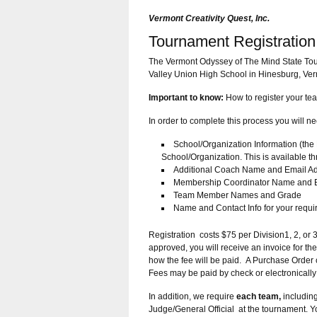
Vermont Creativity Quest, Inc.
Tournament Registration
The Vermont Odyssey of The Mind State Tou
Valley Union High School in Hinesburg, Verm
Important to know:
How to register your te
In order to complete this process you will n
School/Organization Information (t
School/Organization. This is available 
Additional Coach Name and Email A
Membership Coordinator Name and E
Team Member Names and Grade
Name and Contact Info for your requir
Registration costs $75 per Division1, 2, or 
approved, you will receive an invoice for t
how the fee will be paid. A Purchase Order 
Fees may be paid by check or electronically
In addition, we require
each team,
including
Judge/General Official at the tournament. Yo