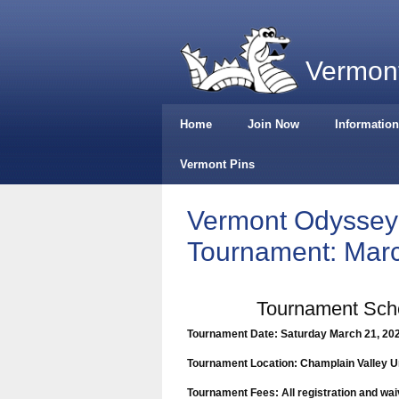
Vermont
Home
Join Now
Information
Vermont Pins
Vermont Odyssey 
Tournament: Marc
Tournament Sche
Tournament
Date: Saturday March 21, 20
Tournament
Location: Champlain Valley U
Tournament Fees: All registration and wai