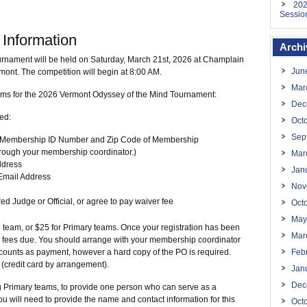
202
Sessio
 Information
Archi
rnament will be held on Saturday, March 21st, 2026 at Champlain
Jun
ont. The competition will begin at 8:00 AM.
Mar
ams for the 2026 Vermont Odyssey of the Mind Tournament:
Dec
eed:
Oct
Sep
he Membership ID Number and Zip Code of Membership
through your membership coordinator.)
Mar
ddress
Jan
mail Address
Nov
ed Judge or Official, or agree to pay waiver fee
Oct
May
3 team, or $25 for Primary teams. Once your registration has been
Mar
he fees due. You should arrange with your membership coordinator
counts as payment, however a hard copy of the PO is required.
Feb
 (credit card by arrangement).
Jan
Dec
 Primary teams, to provide one person who can serve as a
u will need to provide the name and contact information for this
Oct