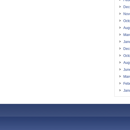
Feb
Dec
Nov
Oct
Aug
Mar
Jan
Dec
Oct
Aug
Jun
Mar
Feb
Jan