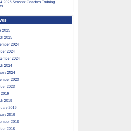
4-2025 Season: Coaches Training
ns
ves
e 2025
ch 2025
ember 2024
ober 2024
tember 2024
ch 2024
uary 2024
ember 2023
ober 2023
 2019
ch 2019
ruary 2019
uary 2019
ember 2018
ober 2018