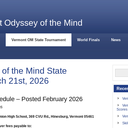
 Odyssey of the Mind
Vermont OM State Tournament
World Finals
News
of the Mind State
h 21st, 2026
Recen
dule – Posted February 2026
Ver
Ver
2
6
Scores
Ver
nion High School, 369 CVU Rd., Hinesburg, Vermont 05461
Ski
ver fees payable to: