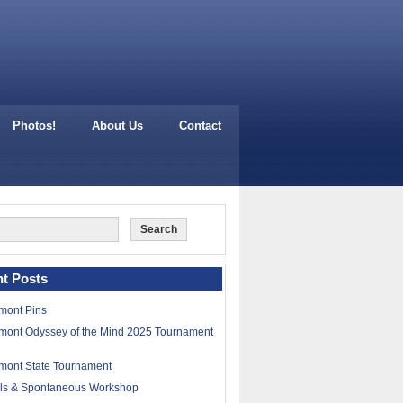
Photos!
About Us
Contact
t Posts
mont Pins
mont Odyssey of the Mind 2025 Tournament
mont State Tournament
lls & Spontaneous Workshop