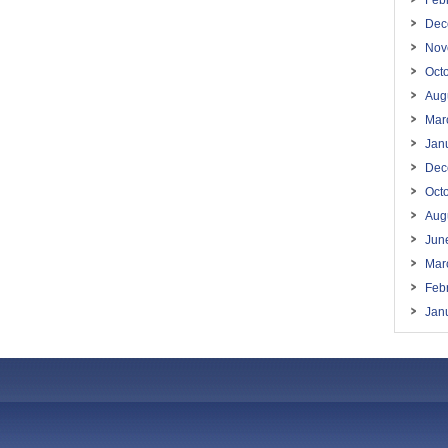
Feb
Dec
Nov
Oct
Aug
Mar
Jan
Dec
Oct
Aug
Jun
Mar
Feb
Jan