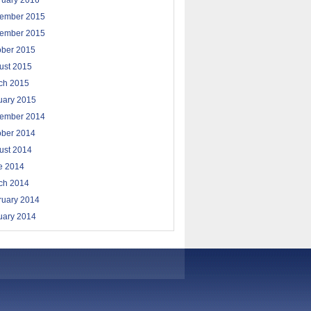
ruary 2016
ember 2015
ember 2015
ober 2015
ust 2015
ch 2015
uary 2015
ember 2014
ober 2014
ust 2014
e 2014
ch 2014
ruary 2014
uary 2014