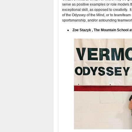
serve as positive examples or role models 
exceptional skill, as opposed to creativity. 
of the Odyssey of the Mind, or to team/team
sportsmanship, and/or astounding teamwor
Zoe Stazyk , The Mountain School at