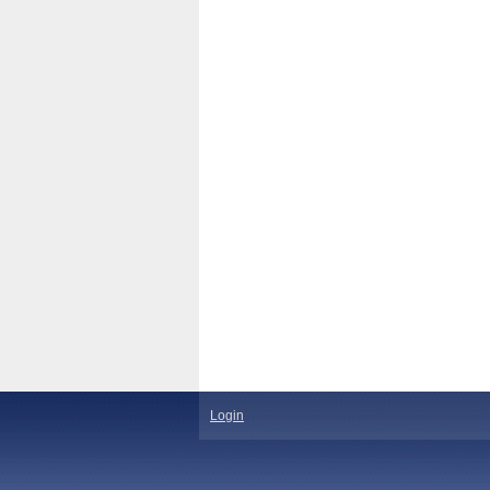
Login