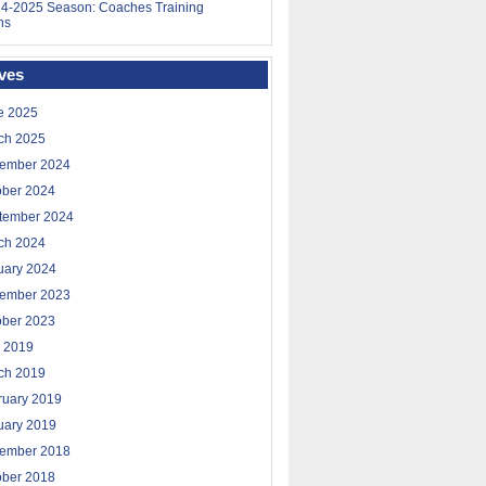
4-2025 Season: Coaches Training
ns
ves
e 2025
ch 2025
ember 2024
ober 2024
tember 2024
ch 2024
uary 2024
ember 2023
ober 2023
 2019
ch 2019
ruary 2019
uary 2019
ember 2018
ober 2018