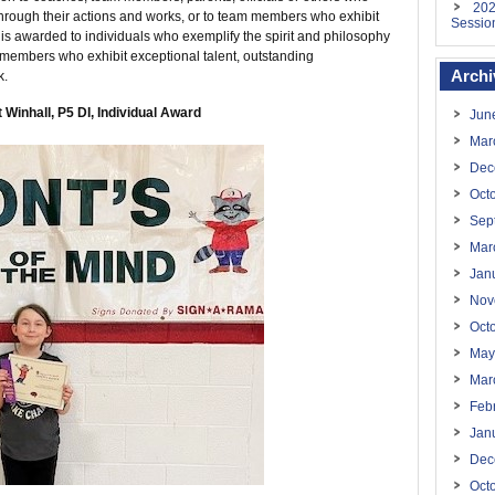
202
through their actions and works, or to team members who exhibit
Sessio
It is awarded to individuals who exemplify the spirit and philosophy
 members who exhibit exceptional talent, outstanding
Archi
k.
 Winhall, P5 DI, Individual Award
Jun
Mar
Dec
Oct
Sep
Mar
Jan
Nov
Oct
May
Mar
Feb
Jan
Dec
Oct