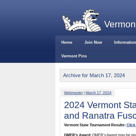
Vermont
Home
Join Now
Information
Vermont Pins
Archive for March 17, 2024
Webmaster
|
March 17, 2024
2024 Vermont St
and Ranatra Fus
Vermont State Tournament Results:
Click
OMER’s Award:
OMER’s Award may be given