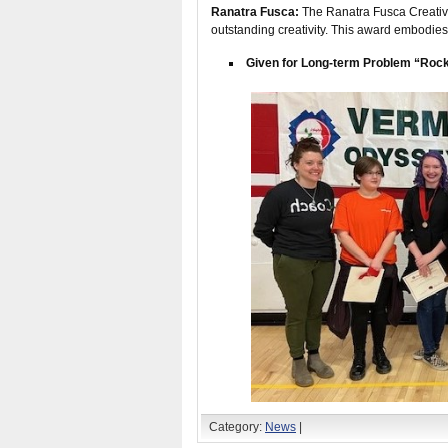
Ranatra Fusca:
The Ranatra Fusca Creativit
outstanding creativity. This award embodies
Given for Long-term Problem “Rock
Category:
News
|