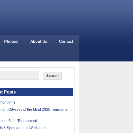
Photos!
About Us
Contact
t Posts
mont Pins
mont Odyssey of the Mind 2025 Tournament
mont State Tournament
lls & Spontaneous Workshop