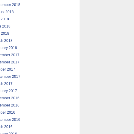
tember 2018
ust 2018
y 2018
e 2018
 2018
ch 2018
ruary 2018
ember 2017
ember 2017
ober 2017
tember 2017
ch 2017
ruary 2017
ember 2016
ember 2016
ober 2016
tember 2016
ch 2016