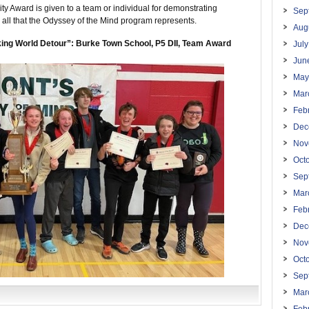
y Award is given to a team or individual for demonstrating
Sep
 all that the Odyssey of the Mind program represents.
Aug
ing World Detour”: Burke Town School, P5 DII, Team Award
Jul
Jun
May
Mar
Feb
Dec
Nov
Oct
Sep
Mar
Feb
Dec
Nov
Oct
Sep
Mar