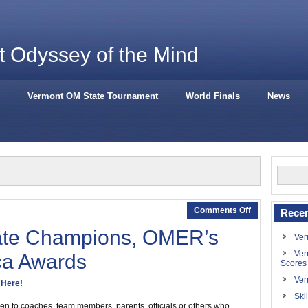
 Odyssey of the Mind
Vermont OM State Tournament
World Finals
News
Comments Off
Recen
ate Champions, OMER’s
Ver
Ver
ca Awards
Scores
Ver
 Here!
Ski
 to coaches, team members, parents, officials or others who