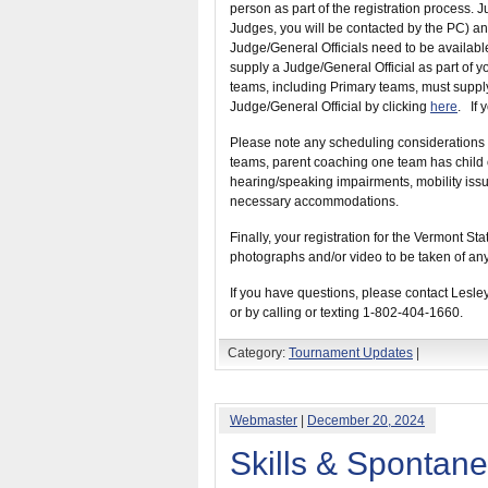
person as part of the registration process. J
Judges, you will be contacted by the PC) and
Judge/General Officials need to be available
supply a Judge/General Official as part of yo
teams, including Primary teams, must supply
Judge/General Official by clicking
here
. If 
Please note any scheduling considerations 
teams, parent coaching one team has child on
hearing/speaking impairments, mobility issu
necessary accommodations.
Finally, your registration for the Vermont 
photographs and/or video to be taken of any
If you have questions, please contact Lesle
or by calling or texting 1-802-404-1660.
Category:
Tournament Updates
|
Webmaster
|
December 20, 2024
Skills & Spontan