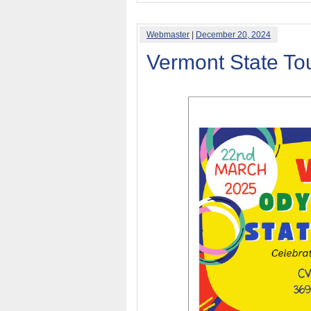
Webmaster
|
December 20, 2024
Vermont State T