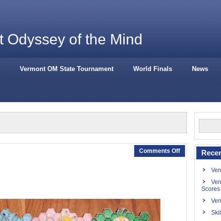
 Odyssey of the Mind
Vermont OM State Tournament
World Finals
News
Comments Off
Recen
Ver
Ver
Scores
Ver
Ski