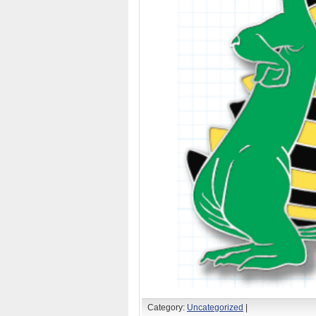
Category:
Uncategorized
|