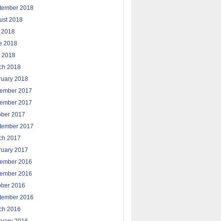
tember 2018
ust 2018
y 2018
e 2018
 2018
ch 2018
ruary 2018
ember 2017
ember 2017
ober 2017
tember 2017
ch 2017
ruary 2017
ember 2016
ember 2016
ober 2016
tember 2016
ch 2016