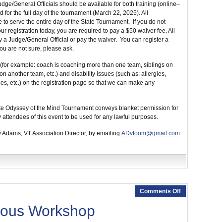
udge/General Officials should be available for both training (online–
 for the full day of the tournament (March 22, 2025). All
 to serve the entire day of the State Tournament. If you do not
ur registration today, you are required to pay a $50 waiver fee. All
 a Judge/General Official or pay the waiver. You can register a
you are not sure, please ask.
(for example: coach is coaching more than one team, siblings on
 another team, etc.) and disability issues (such as: allergies,
es, etc.) on the registration page so that we can make any
State Odyssey of the Mind Tournament conveys blanket permission for
 attendees of this event to be used for any lawful purposes.
y Adams, VT Association Director, by emailing
ADvtoom@gmail.com
Comments Off
eous Workshop