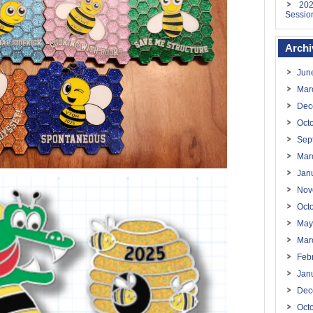
202
Sessio
Archi
Jun
Mar
Dec
Oct
Sep
Mar
Jan
Nov
Oct
May
Mar
Feb
Jan
Dec
Oct