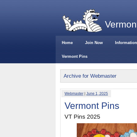
Vermont
Home
Join Now
Information
Vermont Pins
Archive for Webmaster
Webmaster
|
June 1, 2025
Vermont Pins
VT Pins 2025