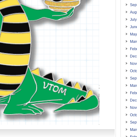
Sep
Aug
Jul
Jun
May
Mar
Feb
Dec
Nov
Oct
Sep
Mar
Feb
Dec
Nov
Oct
Sep
Mar