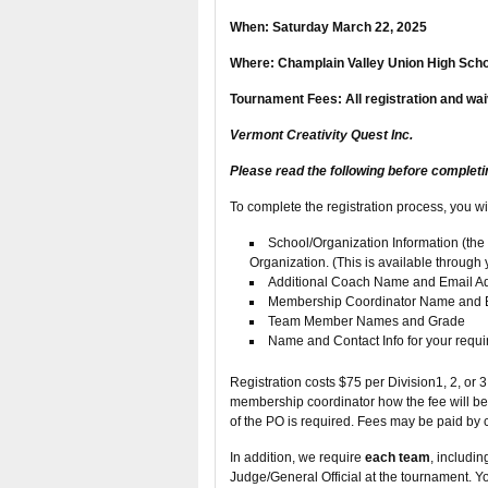
When: Saturday March 22, 2025
Where: Champlain Valley Union High Scho
Tournament Fees: All registration and wai
Vermont Creativity Quest Inc.
Please read the following before completi
To complete the registration process, you wi
School/Organization Information (t
Organization. (This is available through
Additional Coach Name and Email A
Membership Coordinator Name and 
Team Member Names and Grade
Name and Contact Info for your requir
Registration costs $75 per Division1, 2, or 
membership coordinator how the fee will b
of the PO is required. Fees may be paid by c
In addition, we require
each team
, includi
Judge/General Official at the tournament. Yo