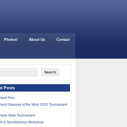
Photos!
About Us
Contact
t Posts
mont Pins
mont Odyssey of the Mind 2025 Tournament
mont State Tournament
lls & Spontaneous Workshop