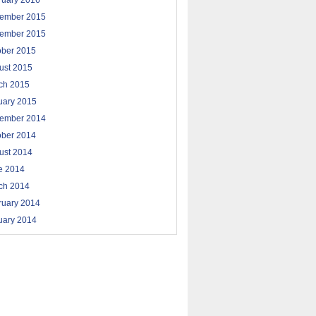
ruary 2016
ember 2015
ember 2015
ober 2015
ust 2015
ch 2015
uary 2015
ember 2014
ober 2014
ust 2014
e 2014
ch 2014
ruary 2014
uary 2014