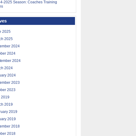
4-2025 Season: Coaches Training
ns
ves
e 2025
ch 2025
ember 2024
ober 2024
tember 2024
ch 2024
uary 2024
ember 2023
ober 2023
 2019
ch 2019
ruary 2019
uary 2019
ember 2018
ober 2018