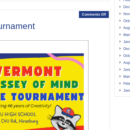
Feb
Dec
Nov
Comments Off
Oct
ournament
Aug
Mar
Jan
Dec
Oct
Aug
Jun
Mar
Feb
Jan