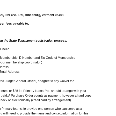
ol, 369 CVU Rd., Hinesburg, Vermont 05461
ver fees payable to:
ng the State Tournament registration process.
ll need:
he Membership ID Number and Zip Code of Membership
 your membership coordinator.)
ddress
Email Address
ed Judge/General Official, or agree to pay waiver fee
3 team, or $25 for Primary teams. You should arrange with your
e paid. A Purchase Order counts as payment, however a hard copy
heck or electronically (credit card by arrangement).
ng Primary teams, to provide one person who can serve as a
u will need to provide the name and contact information for this