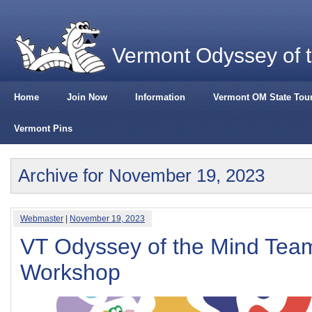
Vermont Odyssey of 
Home
Join Now
Information
Vermont OM State Tou
Vermont Pins
Archive for November 19, 2023
Webmaster
|
November 19, 2023
VT Odyssey of the Mind Team
Workshop