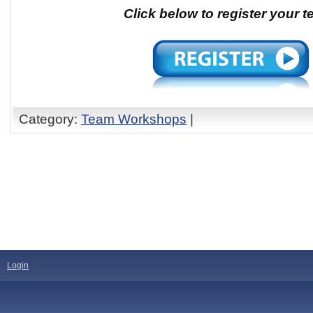
Click below to register your 
Category:
Team Workshops
|
Login