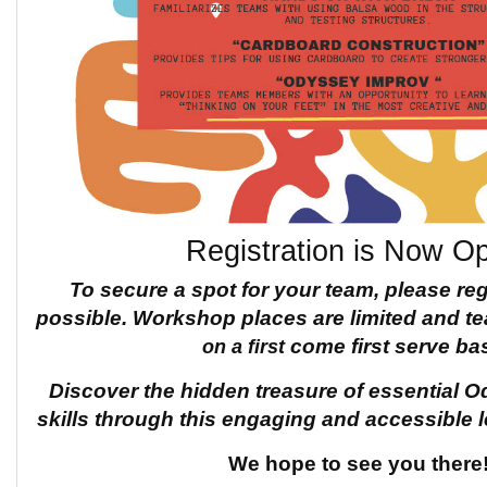
Registration is Now O
To secure a spot for your team, please re
possible.
Workshop places are limited and 
on a first
come first serve bas
Discover the hidden treasure of
essential O
skills through this engaging and accessible 
We hope to see you there