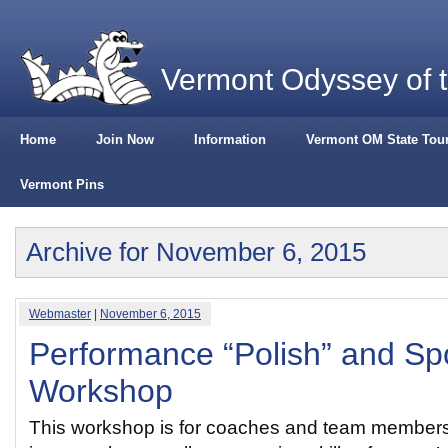
Vermont Odyssey of 
Home
Join Now
Information
Vermont OM State Tou
Vermont Pins
Archive for November 6, 2015
Webmaster
|
November 6, 2015
Performance “Polish” and S
Workshop
This workshop is for coaches and team members