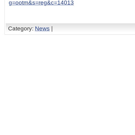
g=ootm&s=reg&c=14013
Category:
News
|