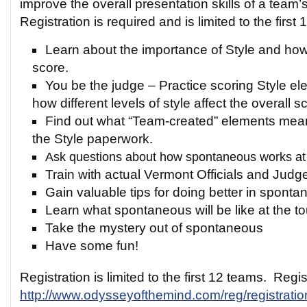
improve the overall presentation skills of a team
Registration is required and is limited to the first
Learn about the importance of Style and how i
score.
You be the judge – Practice scoring Style e
how different levels of style affect the overall s
Find out what “Team-created” elements mean 
the Style paperwork.
Ask questions about how spontaneous works at
Train with actual Vermont Officials and Judg
Gain valuable tips for doing better in spont
Learn what spontaneous will be like at the 
Take the mystery out of spontaneous
Have some fun!
Registration is limited to the first 12 teams. Regi
http://www.odysseyofthemind.com/reg/registrati