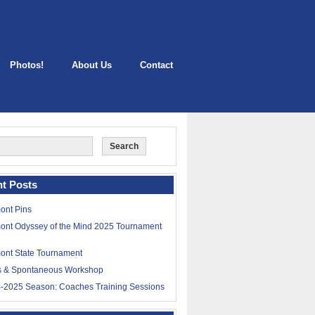
Photos!
About Us
Contact
t Posts
ont Pins
ont Odyssey of the Mind 2025 Tournament
ont State Tournament
ls & Spontaneous Workshop
-2025 Season: Coaches Training Sessions