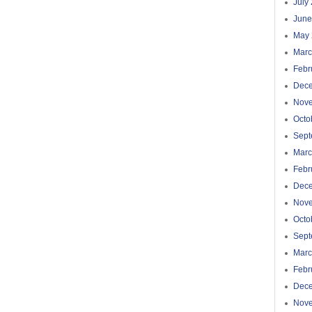
July
June
May 
Marc
Febr
Dec
Nov
Octo
Sept
Marc
Febr
Dec
Nov
Octo
Sept
Marc
Febr
Dec
Nov