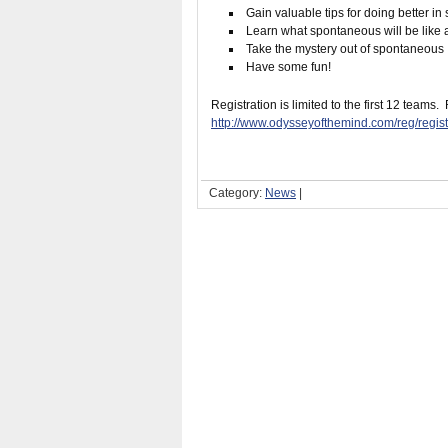
Gain valuable tips for doing better i
Learn what spontaneous will be like 
Take the mystery out of spontaneous
Have some fun!
Registration is limited to the first 12 teams.
http://www.odysseyofthemind.com/reg/reg
Category:
News
|