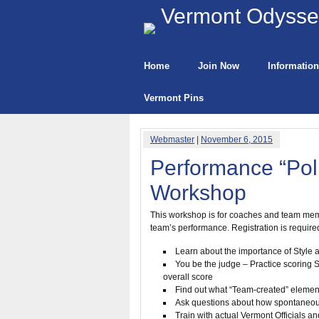
Vermont Odyssey
Home
Join Now
Information
Vermont Pins
Webmaster
|
November 6, 2015
Performance “Pol
Workshop
This workshop is for coaches and team membe
team’s performance. Registration is required 
Learn about the importance of Style an
You be the judge – Practice scoring St
overall score
Find out what “Team-created” element
Ask questions about how spontaneou
Train with actual Vermont Officials a