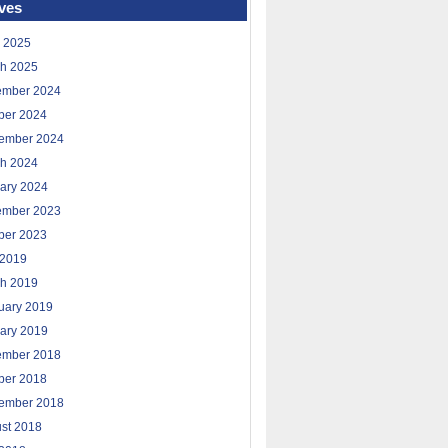
ves
 2025
h 2025
ember 2024
ber 2024
ember 2024
h 2024
ary 2024
ember 2023
ber 2023
2019
h 2019
uary 2019
ary 2019
ember 2018
ber 2018
ember 2018
st 2018