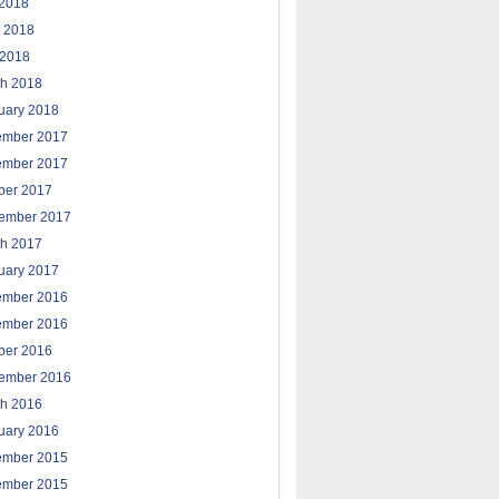
 2018
 2018
2018
h 2018
uary 2018
ember 2017
ember 2017
ber 2017
ember 2017
h 2017
uary 2017
ember 2016
ember 2016
ber 2016
ember 2016
h 2016
uary 2016
ember 2015
ember 2015