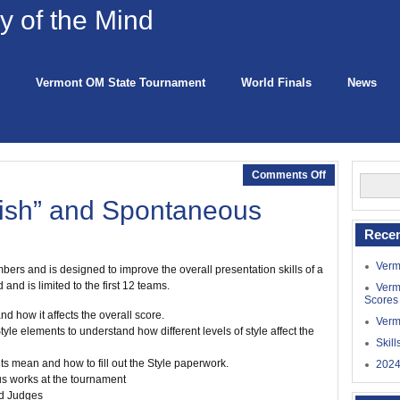
 of the Mind
Vermont OM State Tournament
World Finals
News
Comments Off
ish” and Spontaneous
Recen
Verm
rs and is designed to improve the overall presentation skills of a
and is limited to the first 12 teams.
Verm
Scores
d how it affects the overall score.
Verm
yle elements to understand how different levels of style affect the
Skil
s mean and how to fill out the Style paperwork.
2024
s works at the tournament
nd Judges