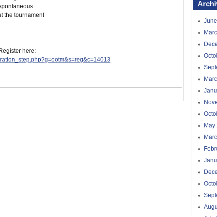
Archi
n spontaneous
at the tournament
June
Marc
Dec
 Register here:
Octo
istration_step.php?g=ootm&s=reg&c=14013
Sept
Marc
Janu
Nov
Octo
May 
Marc
Febr
Janu
Dec
Octo
Sept
Augu