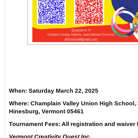
When: Saturday March 22, 2025
Where: Champlain Valley Union High School,
Hinesburg, Vermont 05461
Tournament Fees: All registration and waiver 
Vermont Creativity Quest Inc.