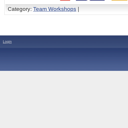
Category:
Team Workshops
|
Login