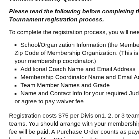
Please read the following before completing t
Tournament registration process.
To complete the registration process, you will ne
School/Organization Information (the Memb
Zip Code of Membership Organization. (This is
your membership coordinator.)
Additional Coach Name and Email Address
Membership Coordinator Name and Email A
Team Member Names and Grade
Name and Contact Info for your required Judg
or agree to pay waiver fee
Registration costs $75 per Division1, 2, or 3 team
teams. You should arrange with your membership
fee will be paid. A Purchase Order counts as pa