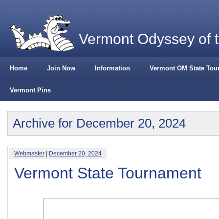
Vermont Odyssey of 
Home
Join Now
Information
Vermont OM State Tou
Vermont Pins
Archive for December 20, 2024
Webmaster
|
December 20, 2024
Vermont State Tournament