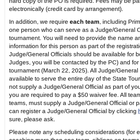
hard copy of the PO is required. Fees may be pa
electronically (credit card by arrangement).
In addition, we require
each team
, including Pri
one person who can serve as a Judge/General Off
tournament. You will need to provide the name a
information for this person as part of the registra
Judge/General Officials should be available for bo
Judges, you will be contacted by the PC) and for t
tournament (March 22, 2025). All Judge/General O
available to serve the entire day of the State To
not supply a Judge/General Official as part of you
you are required to pay a $50 waiver fee. All tea
teams, must supply a Judge/General Official or 
can register a Judge/General Official by clicking
sure, please ask.
Please note any scheduling considerations (for 