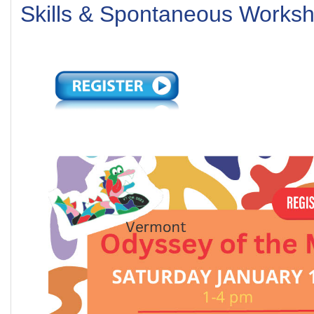
Skills & Spontaneous Works