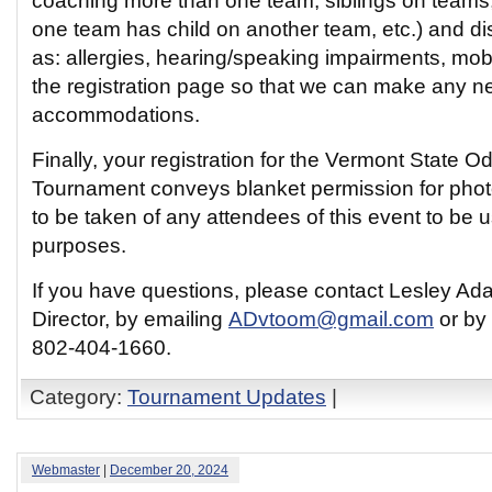
coaching more than one team, siblings on teams
one team has child on another team, etc.) and dis
as: allergies, hearing/speaking impairments, mobil
the registration page so that we can make any 
accommodations.
Finally, your registration for the Vermont State 
Tournament conveys blanket permission for phot
to be taken of any attendees of this event to be u
purposes.
If you have questions, please contact Lesley Ad
Director, by emailing
ADvtoom@gmail.com
or by 
802-404-1660.
Category:
Tournament Updates
|
Webmaster
|
December 20, 2024