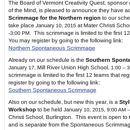
The Board of Vermont Creativity Quest, sponsor
of the Mind, is pleased to announce they have 
Scrimmage for the Northern region
to our sched
take place
January 10, 2015
at Mater Christi Scho
-3:00 PM
. This scrimmage is limited to the first 1
You may register by going to the following link:
Northern Spontaneous Scrimmage
Already on our schedule is the
Southern Spont
January 17
, Mill River Union High School,
1:00 – 
scrimmage is limited to the first 12 teams that re
register by going to the following link:
Southern Spontaneous Scrimmage
Also on our schedule, but new this year, is a
Sty
Workshop
to be held
January 10, 2015, 9:00 AM 
Christi School, Burlington. This event is open 
and is separate from the Spontaneous Scrimmage