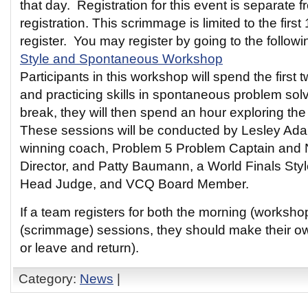
that day. Registration for this event is separate
registration. This scrimmage is limited to the first
register. You may register by going to the followin
Style and Spontaneous Workshop
Participants in this workshop will spend the first 
and practicing skills in spontaneous problem solv
break, they will then spend an hour exploring the
These sessions will be conducted by Lesley Ada
winning coach, Problem 5 Problem Captain and 
Director, and Patty Baumann, a World Finals Sty
Head Judge, and VCQ Board Member.
If a team registers for both the morning (worksh
(scrimmage) sessions, they should make their o
or leave and return).
Category:
News
|