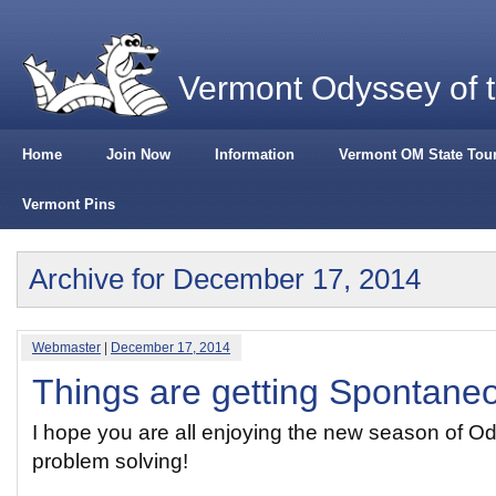
Vermont Odyssey of 
Home
Join Now
Information
Vermont OM State Tou
Vermont Pins
Archive for December 17, 2014
Webmaster
|
December 17, 2014
Things are getting Spontane
I hope you are all enjoying the new season of O
problem solving!