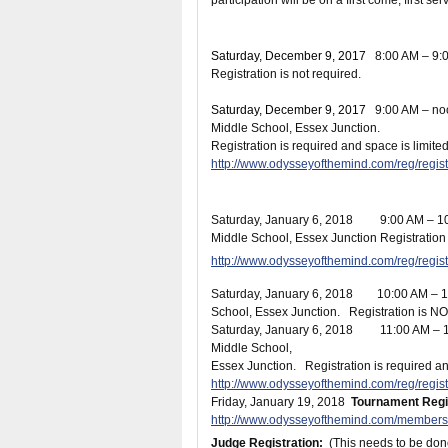
participation will be on a first come, first se
Saturday, December 9
, 2017
8:00 AM – 9
Registration is not required.
Saturday, December 9
, 2017
9:00 AM –
Middle School, Essex Junction.
Registration is required and space is limited
http://www.odysseyofthemind.com/reg/reg
Saturday, January 6
, 2018 9:00 AM – 
Middle School, Essex Junction
Registration 
http://www.odysseyofthemind.com/reg/reg
Saturday, January 6
, 2018 10:00 AM – 
School, Essex Junction. Registration is NO
Saturday, January 6
, 2018 11:00 AM – 
Middle School,
Essex Junction. Registration is required an
http://www.odysseyofthemind.com/reg/reg
Friday, January 19
, 2018
Tournament Regis
http://www.odysseyofthemind.com/members
Judge Registration:
(This needs to be don