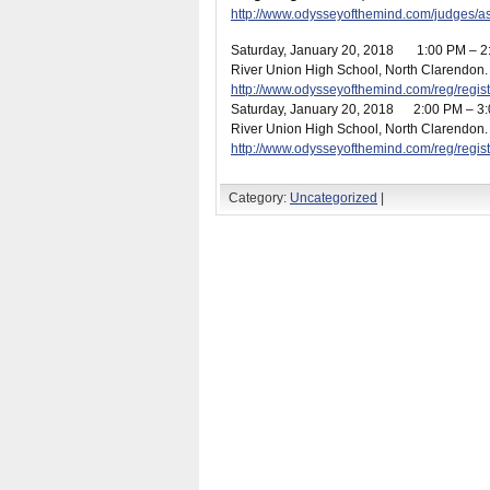
http://www.odysseyofthemind.com/judges/
Saturday, January 20
, 2018 1:00 PM –
River Union High School, North Clarendon. R
http://www.odysseyofthemind.com/reg/reg
Saturday, January 20
, 2018 2:00 PM – 
River Union High School, North Clarendon. R
http://www.odysseyofthemind.com/reg/reg
Category:
Uncategorized
|