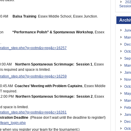
rved basis.
202
Sessio
:00 AM
Balsa Training
Essex Middle School, Essex Junction.
Archi
Jun
 noon
“Performance Polish” & Spontaneous Workshop
, Essex
Mar
.
Dec
istration_step.php?g=ootm&s=reg&c=16257
Oct
Sep
10:00 AM
Northern Spontaneous Scrimmage: Session 1
, Essex
Mar
is required and space is limited.
Jan
istration_step.php?g=ootm&s=reg&c=16259
Nov
10:45 AM
Coaches’ Meeting with Problem Captains
, Essex Middle
Oct
T required.
May
12:00 PM
Northern Spontaneous Scrimmage: Session 2
,
Essex
Mar
d space is limited.
Feb
istration_step.php?g=ootm&s=reg&c=16261
Jan
tration Deadline
(Please don’t wait until the deadline to register!)
Dec
/team_login.php
Oct
e when you register your team for the tournament.)