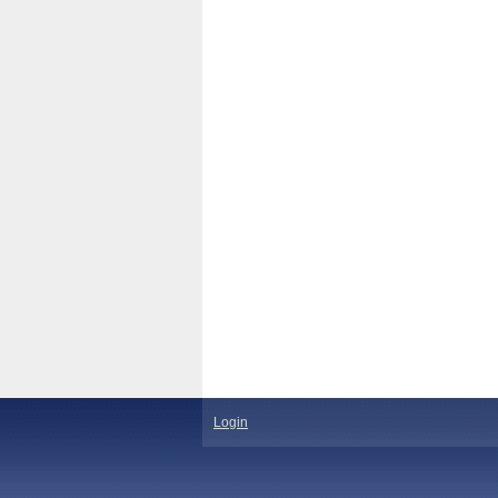
Login