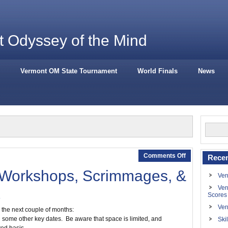
 Odyssey of the Mind
Vermont OM State Tournament
World Finals
News
Comments Off
Recen
 Workshops, Scrimmages, &
Ver
Ver
Scores
Ver
the next couple of months:
d some other key dates. Be aware that space is limited, and
Ski