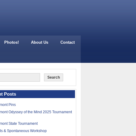
Photos!
About Us
Contact
t Posts
mont Pins
mont Odyssey of the Mind 2025 Tournament
mont State Tournament
lls & Spontaneous Workshop