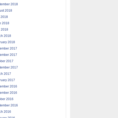
tember 2018
ust 2018
y 2018
e 2018
 2018
ch 2018
ruary 2018
ember 2017
ember 2017
ober 2017
tember 2017
ch 2017
ruary 2017
ember 2016
ember 2016
ober 2016
tember 2016
ch 2016