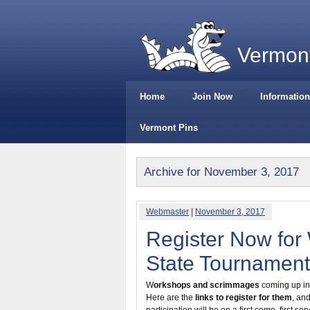
Vermont
Home
Join Now
Information
Vermont Pins
Archive for November 3, 2017
Webmaster
|
November 3, 2017
Register Now for
State Tournament
W
orkshops and scrimmages
coming up in 
Here are the
links to register for them
, an