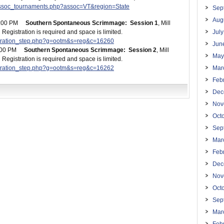
assoc_tournaments.php?assoc=VT&region=State
Sep
Aug
 2:00 PM
Southern Spontaneous Scrimmage: Session 1
, Mill
egistration is required and space is limited.
Jul
istration_step.php?g=ootm&s=reg&c=16260
Jun
3:00 PM
Southern Spontaneous Scrimmage: Session 2
, Mill
May
egistration is required and space is limited.
istration_step.php?g=ootm&s=reg&c=16262
Mar
Feb
Dec
Nov
Oct
Sep
Mar
Feb
Dec
Nov
Oct
Sep
Mar