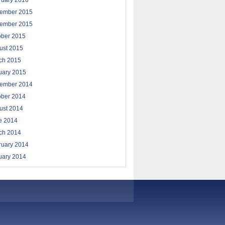
ruary 2016
ember 2015
ember 2015
ober 2015
ust 2015
ch 2015
uary 2015
ember 2014
ober 2014
ust 2014
e 2014
ch 2014
ruary 2014
uary 2014