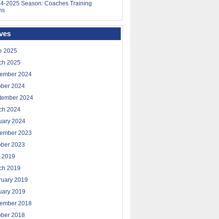
4-2025 Season: Coaches Training
ns
ves
e 2025
ch 2025
ember 2024
ober 2024
tember 2024
ch 2024
uary 2024
ember 2023
ober 2023
 2019
ch 2019
ruary 2019
uary 2019
ember 2018
ober 2018