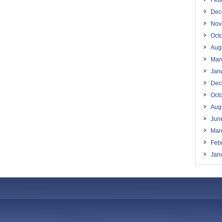
Feb
Dec
Nov
Oct
Aug
Mar
Jan
Dec
Oct
Aug
Jun
Mar
Feb
Jan