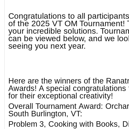
Congratulations to all participan
of the 2025 VT OM Tournament! 
your incredible solutions. Tourn
can be viewed below, and we loo
seeing you next year.
Here are the winners of the Ranat
Awards! A special congratulations
for their exceptional creativity!
Overall Tournament Award: Orchar
South Burlington, VT:
Problem 3, Cooking with Books, Di