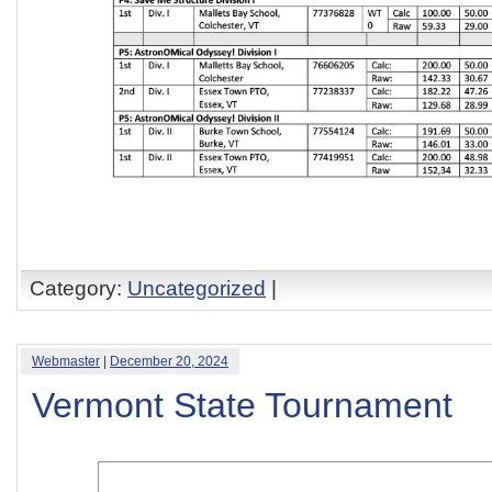
Category:
Uncategorized
|
Webmaster
|
December 20, 2024
Vermont State Tournament