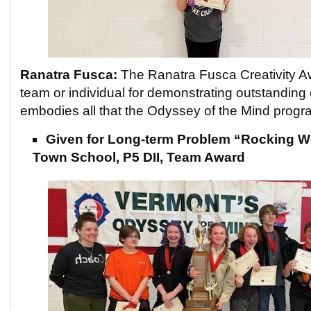
Ranatra Fusca:
The Ranatra Fusca Creativity Aw
team or individual for demonstrating outstanding 
embodies all that the Odyssey of the Mind progr
Given for Long-term Problem “Rocking W
Town School, P5 DII, Team Award