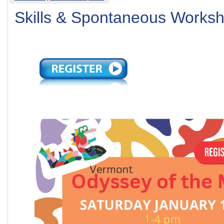
Skills & Spontaneous Works