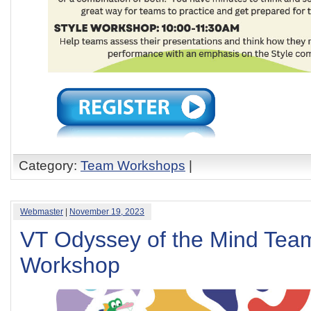
Category:
Team Workshops
|
Webmaster
|
November 19, 2023
VT Odyssey of the Mind Team
Workshop