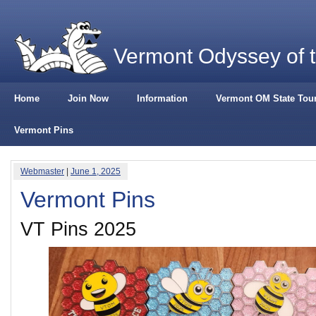
Vermont Odyssey of 
Home
Join Now
Information
Vermont OM State Tou
Vermont Pins
Webmaster
|
June 1, 2025
Vermont Pins
VT Pins 2025