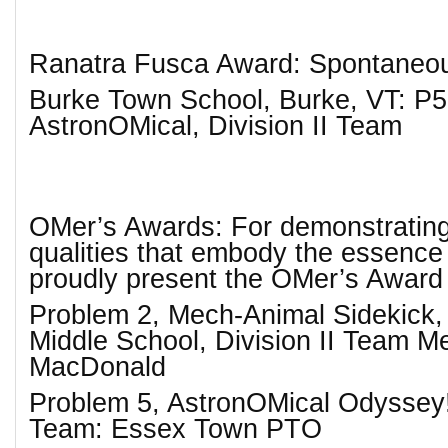
Ranatra Fusca Award: Spontaneo
Burke Town School, Burke, VT: P5
AstronOMical, Division II Team
OMer’s Awards: For demonstrating
qualities that embody the essenc
proudly present the OMer’s Award
Problem 2, Mech-Animal Sidekick,
Middle School, Division II Team 
MacDonald
Problem 5, AstronOMical Odyssey!,
Team: Essex Town PTO