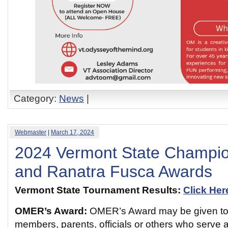
Category:
News
|
Webmaster
|
March 17, 2024
2024 Vermont State Champi
and Ranatra Fusca Awards
Vermont State Tournament Results:
Click Her
OMER’s Award:
OMER’s Award may be given to
members, parents, officials or others who serve 