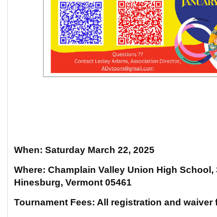
When: Saturday March 22, 2025
Where: Champlain Valley Union High School,
Hinesburg, Vermont 05461
Tournament Fees: All registration and waiver 