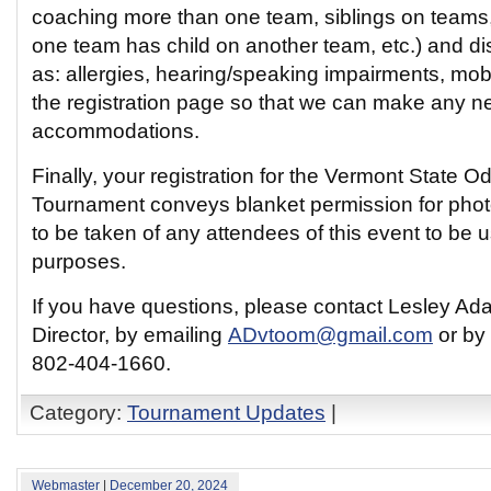
coaching more than one team, siblings on teams
one team has child on another team, etc.) and dis
as: allergies, hearing/speaking impairments, mobil
the registration page so that we can make any 
accommodations.
Finally, your registration for the Vermont State 
Tournament conveys blanket permission for phot
to be taken of any attendees of this event to be u
purposes.
If you have questions, please contact Lesley Ad
Director, by emailing
ADvtoom@gmail.com
or by 
802-404-1660.
Category:
Tournament Updates
|
Webmaster
|
December 20, 2024