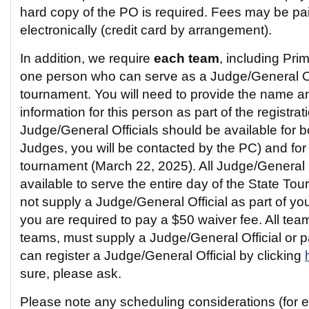
hard copy of the PO is required. Fees may be pa
electronically (credit card by arrangement).
In addition, we require
each team
, including Pri
one person who can serve as a Judge/General Off
tournament. You will need to provide the name a
information for this person as part of the registra
Judge/General Officials should be available for bo
Judges, you will be contacted by the PC) and for t
tournament (March 22, 2025). All Judge/General O
available to serve the entire day of the State To
not supply a Judge/General Official as part of you
you are required to pay a $50 waiver fee. All tea
teams, must supply a Judge/General Official or 
can register a Judge/General Official by clicking
sure, please ask.
Please note any scheduling considerations (for 