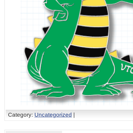
Category:
Uncategorized
|