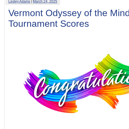
Lesley Adams
|
March 24, 2025
Vermont Odyssey of the Min
Tournament Scores