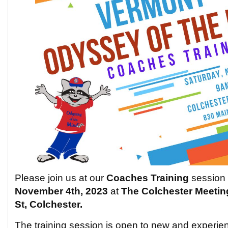
Please join us at our
Coaches Training
session
November 4th, 2023
at
The
Colchester Meetin
St, Colchester.
The training session is open to new and experi