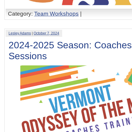
Category:
Team Workshops
|
Lesley Adams
|
October 7, 2024
2024-2025 Season: Coaches 
Sessions