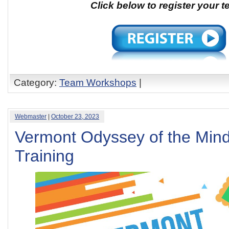
Click below to register your 
Category:
Team Workshops
|
Webmaster
|
October 23, 2023
Vermont Odyssey of the Min
Training