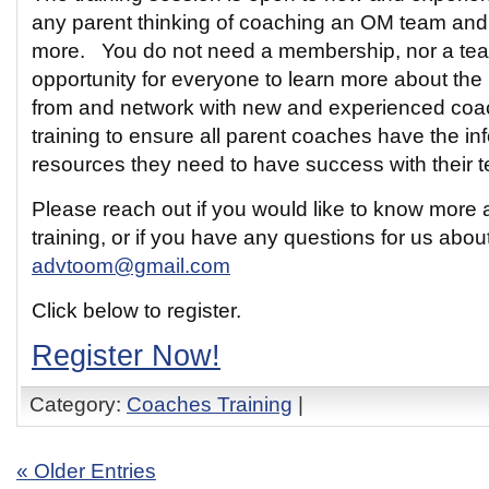
any parent thinking of coaching an OM team and i
more. You do not need a membership, nor a team 
opportunity for everyone to learn more about the
from and network with new and experienced coac
training to ensure all parent coaches have the in
resources they need to have success with their 
Please reach out if you would like to know more
training, or if you have any questions for us abo
advtoom@gmail.com
Click below to register.
Register Now!
Category:
Coaches Training
|
« Older Entries