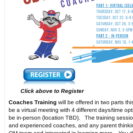
Click above to Register
Coaches Training
will be offered in two parts th
be a virtual meeting with 4 different days/time op
be in-person (location TBD). The training sessi
and experienced coaches, and any parent thinki