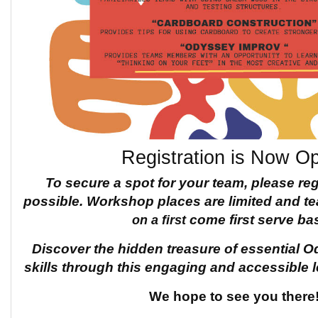
Registration is Now O
To secure a spot for your team, please re
possible.
Workshop places are limited and 
on a first
come first serve bas
Discover the hidden treasure of
essential O
skills through this engaging and accessible 
We hope to see you there