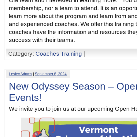
OM team and interested in learning more. You d
membership, nor a team to attend. It is an opport
learn more about the program and learn from an
and experienced coaches. We offer this training t
coaches have the information and resources the
success with their teams.
Category:
Coaches Training
|
Lesley Adams
|
September 8, 2024
New Odyssey Season – Ope
Events!
We invite you to join us at our upcoming Open 