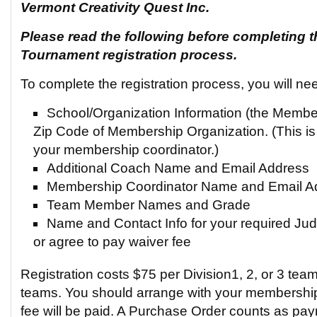
Vermont Creativity Quest Inc.
Please read the following before completing t
Tournament registration process.
To complete the registration process, you will ne
School/Organization Information (the Memb
Zip Code of Membership Organization. (This is
your membership coordinator.)
Additional Coach Name and Email Address
Membership Coordinator Name and Email A
Team Member Names and Grade
Name and Contact Info for your required Judg
or agree to pay waiver fee
Registration costs $75 per Division1, 2, or 3 team
teams. You should arrange with your membership
fee will be paid. A Purchase Order counts as pa