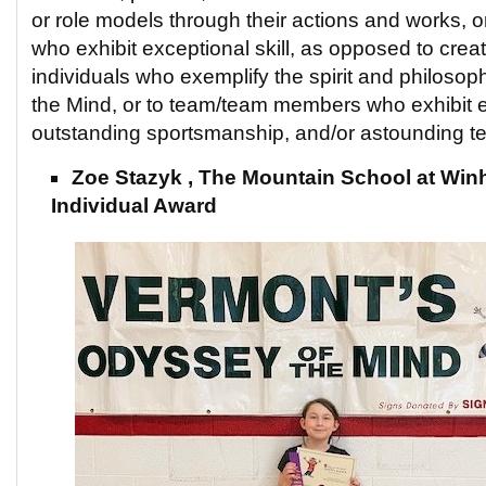
or role models through their actions and works,
who exhibit exceptional skill, as opposed to creati
individuals who exemplify the spirit and philosop
the Mind, or to team/team members who exhibit ex
outstanding sportsmanship, and/or astounding 
Zoe Stazyk , The Mountain School at Winha
Individual Award