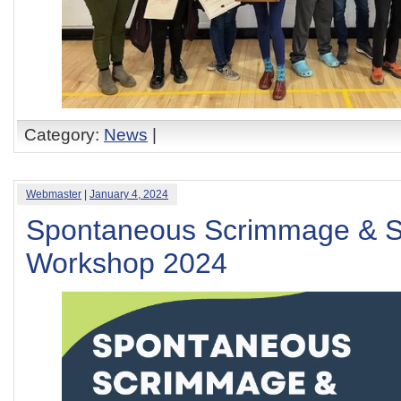
Category:
News
|
Webmaster
|
January 4, 2024
Spontaneous Scrimmage & S
Workshop 2024