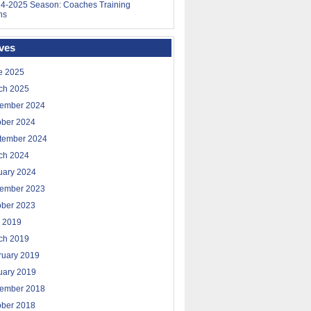
4-2025 Season: Coaches Training
ns
ves
e 2025
ch 2025
ember 2024
ober 2024
tember 2024
ch 2024
uary 2024
ember 2023
ober 2023
 2019
ch 2019
ruary 2019
uary 2019
ember 2018
ober 2018