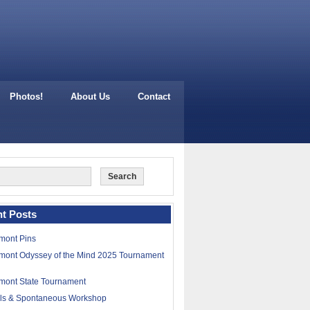
Photos!
About Us
Contact
t Posts
mont Pins
mont Odyssey of the Mind 2025 Tournament
mont State Tournament
lls & Spontaneous Workshop