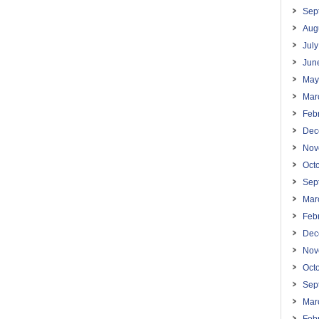
Sep
Aug
Jul
Jun
May
Mar
Feb
Dec
Nov
Oct
Sep
Mar
Feb
Dec
Nov
Oct
Sep
Mar