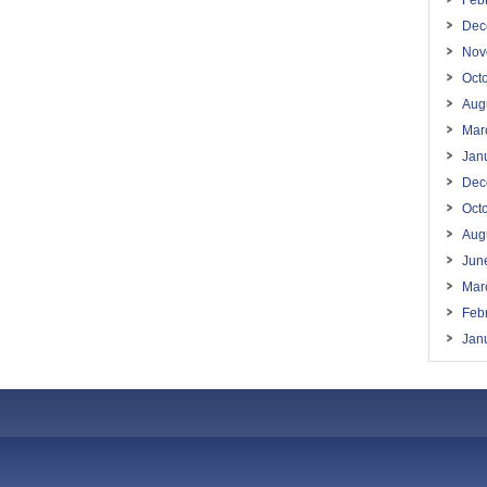
Feb
Dec
Nov
Oct
Aug
Mar
Jan
Dec
Oct
Aug
Jun
Mar
Feb
Jan