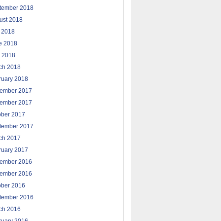
tember 2018
ust 2018
y 2018
e 2018
 2018
ch 2018
ruary 2018
ember 2017
ember 2017
ober 2017
tember 2017
ch 2017
ruary 2017
ember 2016
ember 2016
ober 2016
tember 2016
ch 2016