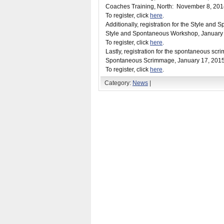
Coaches Training, North:
November 8, 201
To register, click
here
.
Additionally, registration for the Style an
Style and Spontaneous Workshop,
January
To register, click
here
.
Lastly, registration for the spontaneous sc
Spontaneous Scrimmage,
January 17, 201
To register, click
here
.
Category:
News
|