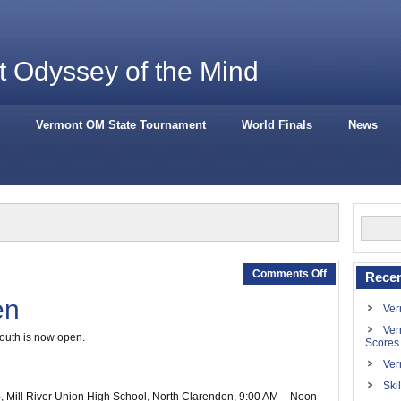
 Odyssey of the Mind
Vermont OM State Tournament
World Finals
News
Comments Off
Recen
en
Ver
Ver
south is now open.
Scores
Ver
Ski
4
, Mill River Union High School, North Clarendon,
9:00 AM – Noon