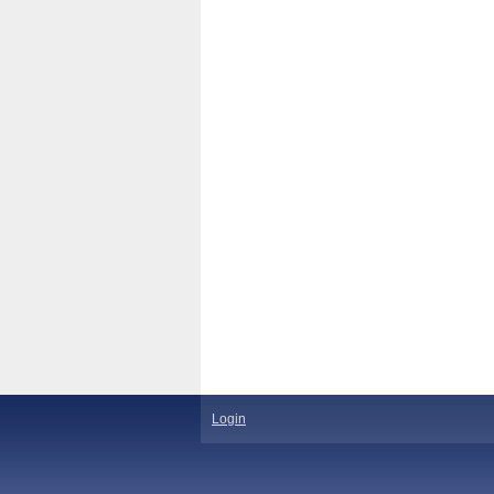
Login