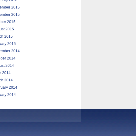
ruary 2016
ember 2015
ember 2015
ober 2015
ust 2015
ch 2015
uary 2015
ember 2014
ober 2014
ust 2014
e 2014
ch 2014
ruary 2014
uary 2014