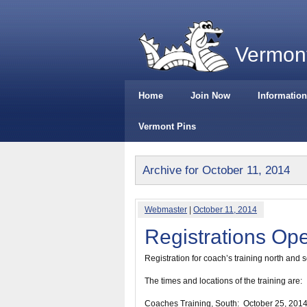
Vermont
Home
Join Now
Information
Vermont Pins
Archive for October 11, 2014
Webmaster
|
October 11, 2014
Registrations Op
Registration for coach’s training north and 
The times and locations of the training are:
Coaches Training, South:
October 25, 201