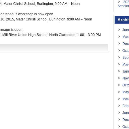
202
4
, Mater Christi School, Burlington,
9:00 AM – Noon
Sessio
d Spontaneous workshop is now open.
 10, 2015
, Mater Christi School, Burlington,
9:00 AM – Noon
Archi
rimmage is open.
Jun
5
, Mill River Union High School, North Clarendon,
1:00 – 3:00 PM
Mar
Dec
Oct
Sep
Mar
Jan
Nov
Oct
May
Mar
Feb
Jan
Dec
Oct