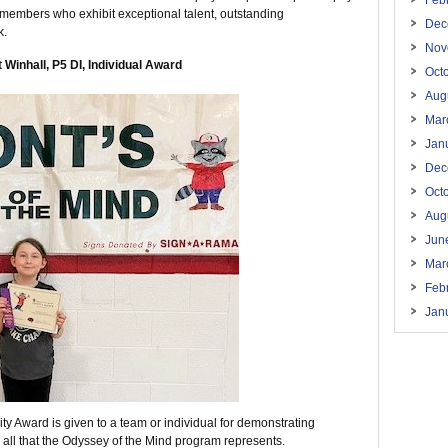
Feb
 members who exhibit exceptional talent, outstanding
Dec
k.
Nov
 Winhall, P5 DI, Individual Award
Oct
Aug
Mar
Jan
Dec
Oct
Aug
Jun
Mar
Feb
Jan
y Award is given to a team or individual for demonstrating
 all that the Odyssey of the Mind program represents.