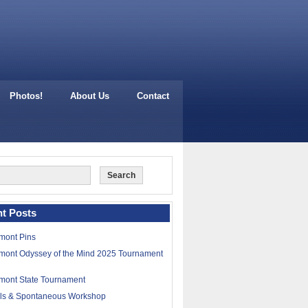
Photos!
About Us
Contact
t Posts
mont Pins
mont Odyssey of the Mind 2025 Tournament
mont State Tournament
lls & Spontaneous Workshop