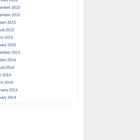
ruary 2016
ember 2015
ember 2015
ober 2015
ust 2015
ch 2015
uary 2015
ember 2014
ober 2014
ust 2014
e 2014
ch 2014
ruary 2014
uary 2014