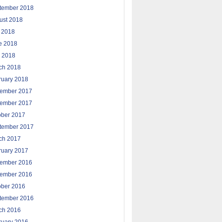
tember 2018
ust 2018
y 2018
e 2018
 2018
ch 2018
ruary 2018
ember 2017
ember 2017
ober 2017
tember 2017
ch 2017
ruary 2017
ember 2016
ember 2016
ober 2016
tember 2016
ch 2016