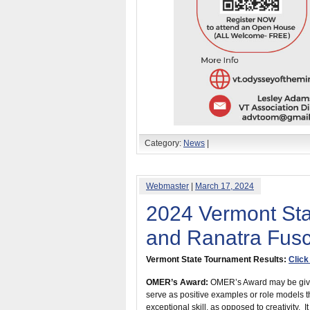
Category:
News
|
Webmaster
|
March 17, 2024
2024 Vermont St
and Ranatra Fus
Vermont State Tournament Results:
Click
OMER’s Award:
OMER’s Award may be given
serve as positive examples or role models 
exceptional skill, as opposed to creativity. 