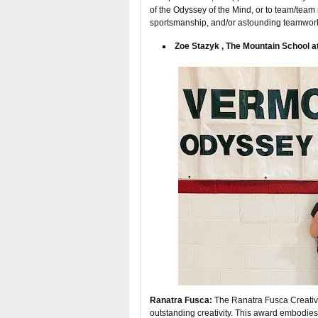
of the Odyssey of the Mind, or to team/team
sportsmanship, and/or astounding teamwor
Zoe Stazyk , The Mountain School at
Ranatra Fusca:
The Ranatra Fusca Creativit
outstanding creativity. This award embodies