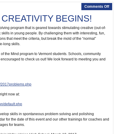
Comments Off
 CREATIVITY BEGINS!
lving program that is geared towards stimulating creative (out-of-
skills in young people. By challenging them with interesting, fun,
s that meet the criteria, but break the mold of the “normal”
-long skills.
ey of the Mind program to Vermont students. Schools, community
 encouraged to check us out! We look forward to meeting you and
s/2017problems.php
ight now at:
on/default.php
evelop skills in spontaneous problem solving and polishing
 for the date of this event and our other trainings for coaches and
ages for teams.