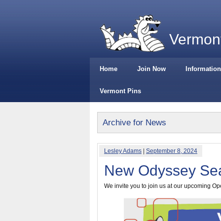
Vermont
Home
Join Now
Information
Vermont Pins
Archive for News
Lesley Adams
|
September 8, 2024
New Odyssey Sea
We invite you to join us at our upcoming O