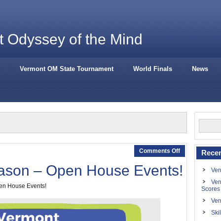
 Odyssey of the Mind
Vermont OM State Tournament
World Finals
News
Comments Off
Recen
son – Open House Events!
Ver
Ver
pen House Events!
Scores
Ver
Ski