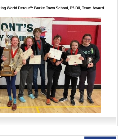
ing World Detour”: Burke Town School, P5 DII, Team Award