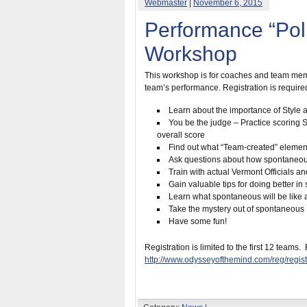
Webmaster
|
November 6, 2015
Performance “Pol
Workshop
This workshop is for coaches and team membe
team’s performance. Registration is required 
Learn about the importance of Style an
You be the judge – Practice scoring St
overall score
Find out what “Team-created” element
Ask questions about how spontaneou
Train with actual Vermont Officials a
Gain valuable tips for doing better i
Learn what spontaneous will be like 
Take the mystery out of spontaneous
Have some fun!
Registration is limited to the first 12 teams.
http://www.odysseyofthemind.com/reg/reg