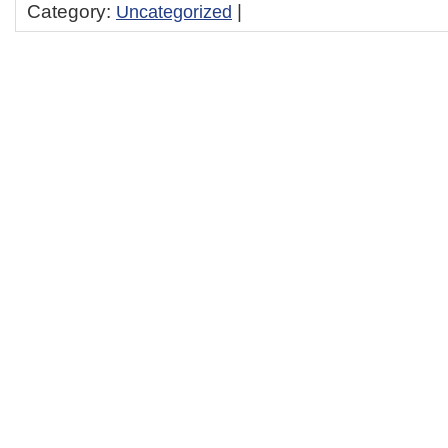
Category:
Uncategorized
|