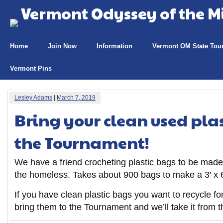
Vermont Odyssey of the M
Home
Join Now
Information
Vermont OM State Tou
Vermont Pins
Lesley Adams
|
March 7, 2019
Bring your clean used plas
the Tournament!
We have a friend crocheting plastic bags to be made
the homeless. Takes about 900 bags to make a 3′ x 6
If you have clean plastic bags you want to recycle f
bring them to the Tournament and we’ll take it from t