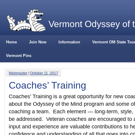
Vermont Odyssey of 
Home
Join Now
Information
Vermont OM State Tou
Vermont Pins
Webmaster
|
October 11, 2017
Coaches’ Training
Coaches’ Training is a great opportunity for new coa
about the Odyssey of the Mind program and some of t
coaching a team. Each element — long-term, style, 
be addressed. Veteran coaches are encouraged to a
input and experience are valuable contributions to 
confidence and understanding of all that goes into c