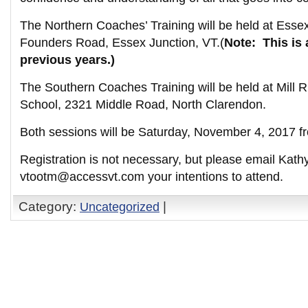
The Northern Coaches’ Training will be held at Esse
Founders Road, Essex Junction, VT.(
Note: This is 
previous years.)
The Southern Coaches Training will be held at Mill 
School, 2321 Middle Road, North Clarendon.
Both sessions will be Saturday, November 4, 2017 
Registration is not necessary, but please email Kath
vtootm@accessvt.com your intentions to attend.
Category:
Uncategorized
|